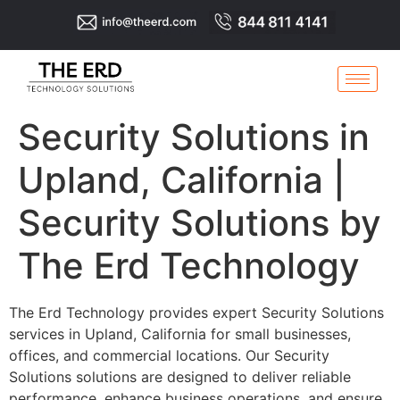
Security Solutions in
Upland, California |
Security Solutions by
The Erd Technology
The Erd Technology provides expert Security Solutions
services in Upland, California for small businesses,
offices, and commercial locations. Our Security
Solutions solutions are designed to deliver reliable
performance, enhance business operations, and ensure