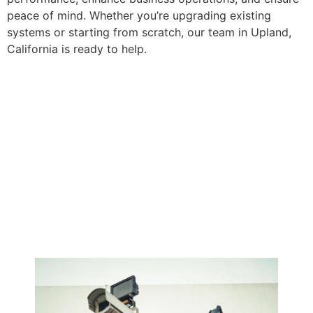
peace of mind. Whether you’re upgrading existing
systems or starting from scratch, our team in Upland,
California is ready to help.