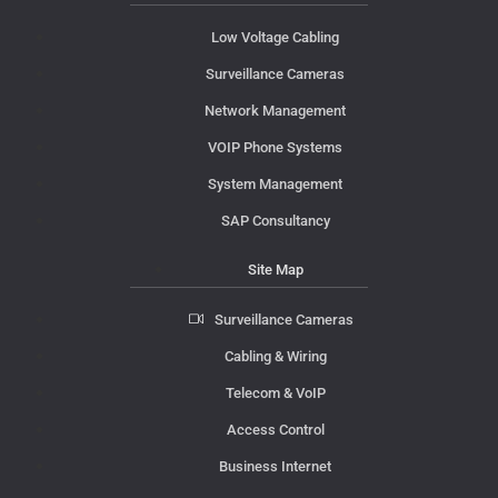
Low Voltage Cabling
Surveillance Cameras
Network Management
VOIP Phone Systems
System Management
SAP Consultancy
Site Map
Surveillance Cameras
Cabling & Wiring
Telecom & VoIP
Access Control
Business Internet