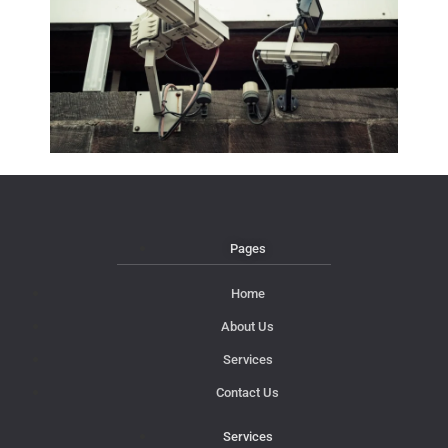
Pages
Home
About Us
Services
Contact Us
Services