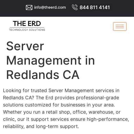
Server
Management in
Redlands CA
Looking for trusted Server Management services in
Redlands CA? The Erd provides professional-grade
solutions customized for businesses in your area.
Whether you run a retail shop, office, warehouse, or
clinic, our it support services ensure high-performance,
reliability, and long-term support.