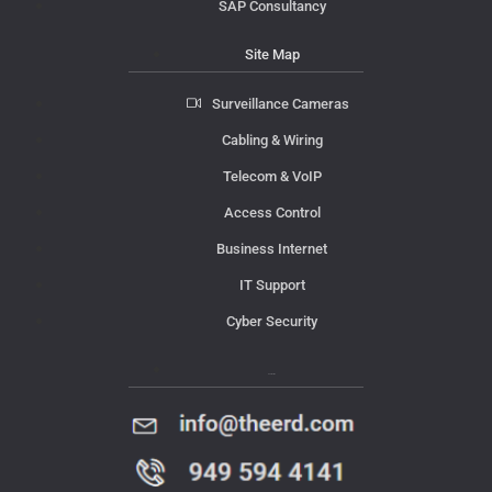
SAP Consultancy
Site Map
Surveillance Cameras
Cabling & Wiring
Telecom & VoIP
Access Control
Business Internet
IT Support
Cyber Security
Contact Us