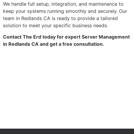
We handle full setup, integration, and maintenance to
keep your systems running smoothly and securely. Our
team in Redlands CA is ready to provide a tailored
solution to meet your specific business needs.
Contact The Erd today for expert Server Management
in Redlands CA and get a free consultation.