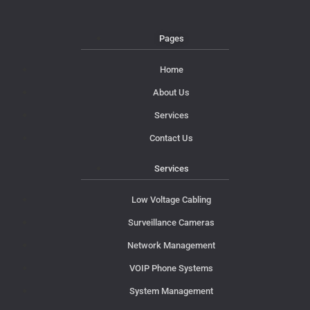
Pages
Home
About Us
Services
Contact Us
Services
Low Voltage Cabling
Surveillance Cameras
Network Management
VOIP Phone Systems
System Management