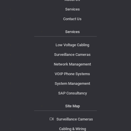
Services
Contact Us
Services
Low Voltage Cabling
Surveillance Cameras
Network Management
VOIP Phone Systems
System Management
SAP Consultancy
Site Map
Surveillance Cameras
Cabling & Wiring