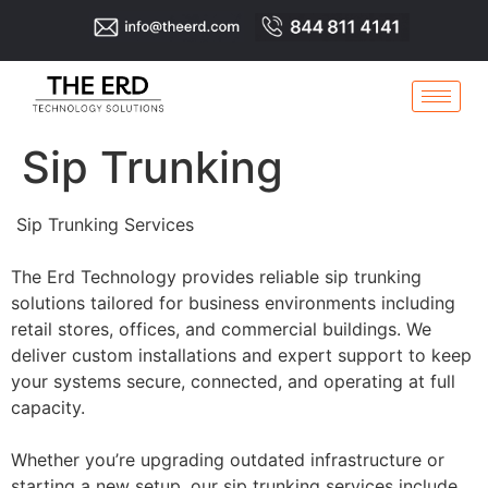
Sip Trunking
Sip Trunking Services
The Erd Technology provides reliable sip trunking
solutions tailored for business environments including
retail stores, offices, and commercial buildings. We
deliver custom installations and expert support to keep
your systems secure, connected, and operating at full
capacity.
Whether you’re upgrading outdated infrastructure or
starting a new setup, our sip trunking services include