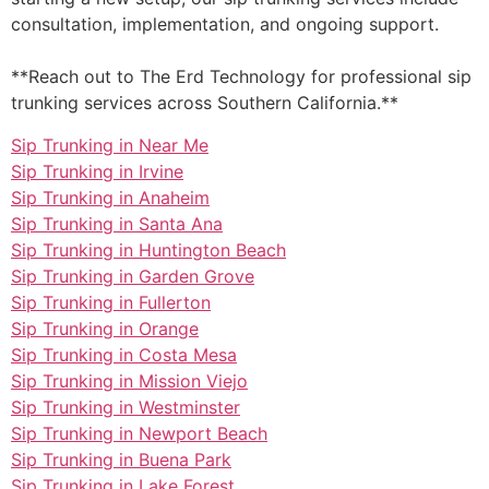
consultation, implementation, and ongoing support.
**Reach out to The Erd Technology for professional sip
trunking services across Southern California.**
Sip Trunking in Near Me
Sip Trunking in Irvine
Sip Trunking in Anaheim
Sip Trunking in Santa Ana
Sip Trunking in Huntington Beach
Sip Trunking in Garden Grove
Sip Trunking in Fullerton
Sip Trunking in Orange
Sip Trunking in Costa Mesa
Sip Trunking in Mission Viejo
Sip Trunking in Westminster
Sip Trunking in Newport Beach
Sip Trunking in Buena Park
Sip Trunking in Lake Forest