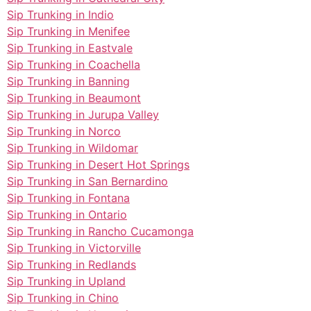
Sip Trunking in Indio
Sip Trunking in Menifee
Sip Trunking in Eastvale
Sip Trunking in Coachella
Sip Trunking in Banning
Sip Trunking in Beaumont
Sip Trunking in Jurupa Valley
Sip Trunking in Norco
Sip Trunking in Wildomar
Sip Trunking in Desert Hot Springs
Sip Trunking in San Bernardino
Sip Trunking in Fontana
Sip Trunking in Ontario
Sip Trunking in Rancho Cucamonga
Sip Trunking in Victorville
Sip Trunking in Redlands
Sip Trunking in Upland
Sip Trunking in Chino