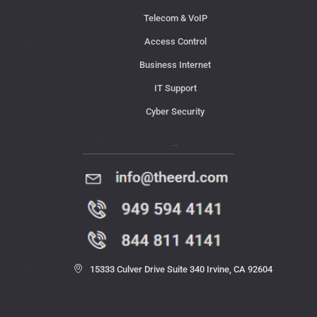
Telecom & VoIP
Access Control
Business Internet
IT Support
Cyber Security
Contact Us
15333 Culver Drive Suite 340 Irvine, CA 92604