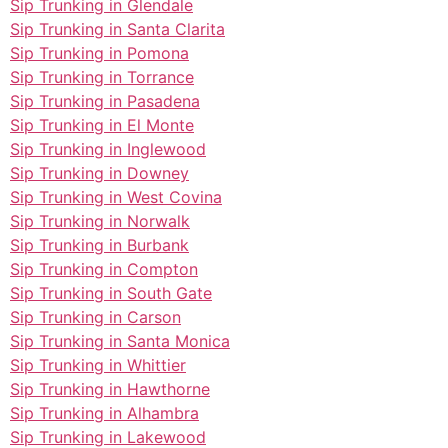
Sip Trunking in Glendale
Sip Trunking in Santa Clarita
Sip Trunking in Pomona
Sip Trunking in Torrance
Sip Trunking in Pasadena
Sip Trunking in El Monte
Sip Trunking in Inglewood
Sip Trunking in Downey
Sip Trunking in West Covina
Sip Trunking in Norwalk
Sip Trunking in Burbank
Sip Trunking in Compton
Sip Trunking in South Gate
Sip Trunking in Carson
Sip Trunking in Santa Monica
Sip Trunking in Whittier
Sip Trunking in Hawthorne
Sip Trunking in Alhambra
Sip Trunking in Lakewood