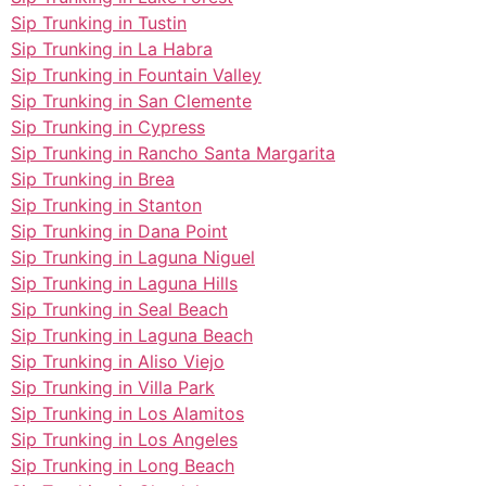
Sip Trunking in Tustin
Sip Trunking in La Habra
Sip Trunking in Fountain Valley
Sip Trunking in San Clemente
Sip Trunking in Cypress
Sip Trunking in Rancho Santa Margarita
Sip Trunking in Brea
Sip Trunking in Stanton
Sip Trunking in Dana Point
Sip Trunking in Laguna Niguel
Sip Trunking in Laguna Hills
Sip Trunking in Seal Beach
Sip Trunking in Laguna Beach
Sip Trunking in Aliso Viejo
Sip Trunking in Villa Park
Sip Trunking in Los Alamitos
Sip Trunking in Los Angeles
Sip Trunking in Long Beach