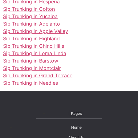
Sip Trunking in Hesperia
Sip Trunking in Colton
Sip Trunking in Yucaipa
Sip Trunking in Adelanto
Sip Trunking in Apple Valley
Sip Trunking in Highland
Sip Trunking in Chino Hills
Sip Trunking in Loma Linda
Sip Trunking in Barstow
Sip Trunking in Montclair
Sip Trunking in Grand Terrace
Sip Trunking in Needles
Pages
Home
About Us