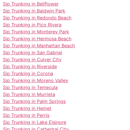
Sip Trunking in Bellflower
Sip Trunking in Baldwin Park
Sip Trunking in Redondo Beach
Sip Trunking in Pico Rivera
Sip Trunking in Monterey Park
Sip Trunking in Hermosa Beach
Sip Trunking in Manhattan Beach
Sip Trunking in San Gabriel
Sip Trunking in Culver City
Sip Trunking in Riverside
Sip Trunking in Corona
Sip Trunking in Moreno Valley
Sip Trunking in Temecula
Sip Trunking in Murrieta
Sip Trunking in Palm Springs
Sip Trunking in Hemet
Sip Trunking in Perris
Sip Trunking in Lake Elsinore
Sip Trunking in Cathedral City