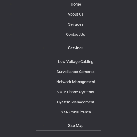
Home
About Us
Services
Contact Us
Services
Low Voltage Cabling
Surveillance Cameras
Network Management
VOIP Phone Systems
System Management
SAP Consultancy
Site Map