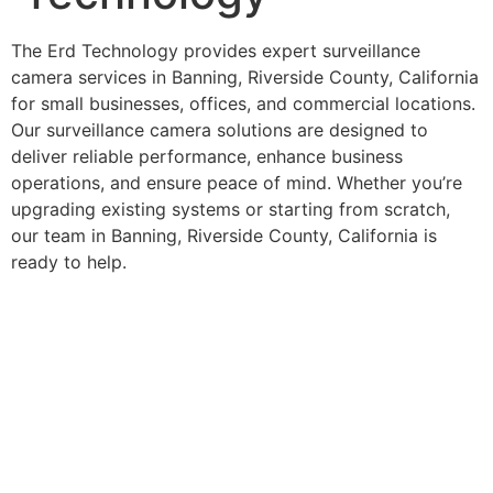
The Erd Technology provides expert surveillance
camera services in Banning, Riverside County, California
for small businesses, offices, and commercial locations.
Our surveillance camera solutions are designed to
deliver reliable performance, enhance business
operations, and ensure peace of mind. Whether you’re
upgrading existing systems or starting from scratch,
our team in Banning, Riverside County, California is
ready to help.