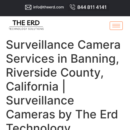
Surveillance Camera
Services in Banning,
Riverside County,
California |
Surveillance
Cameras by The Erd
Technology