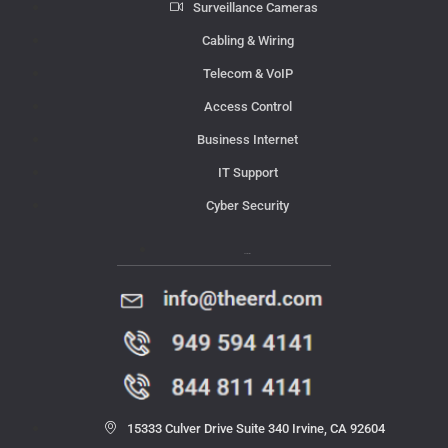
Surveillance Cameras
Cabling & Wiring
Telecom & VoIP
Access Control
Business Internet
IT Support
Cyber Security
Contact Us
15333 Culver Drive Suite 340 Irvine, CA 92604