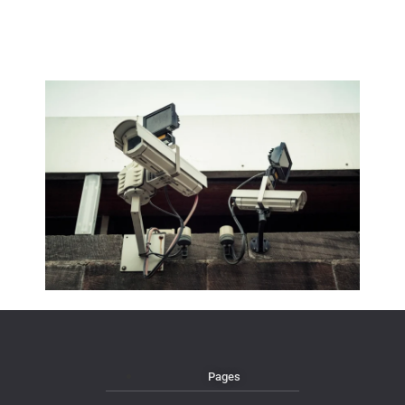
Pages