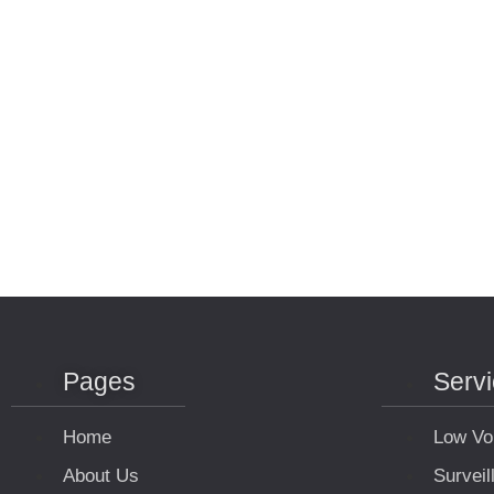
Pages
Serv
Home
Low Vo
About Us
Survei