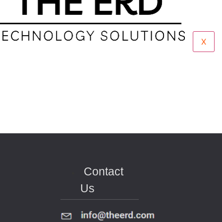
X
Contact
Us