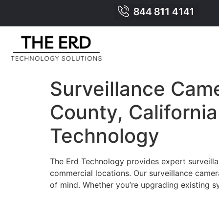
Surveillance Came
County, Californi
Technology
The Erd Technology provides expert surveillan
commercial locations. Our surveillance camer
of mind. Whether you’re upgrading existing sy