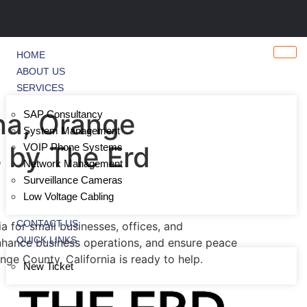
HOME
ABOUT US
SERVICES
na, Orange
SAP Consultancy
System Management
s by The Erd
VOIP Phone Systems
Network Management
Surveillance Cameras
Low Voltage Cabling
CONTACT US
 for small businesses, offices, and
QUICK LINKS
enhance business operations, and ensure peace
ge County, California is ready to help.
New Ticket