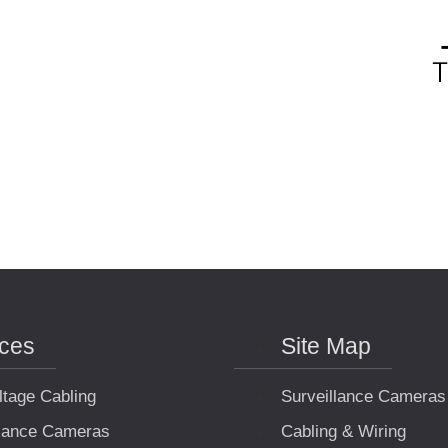
ices
Site Map
ltage Cabling
Surveillance Cameras
llance Cameras
Cabling & Wiring