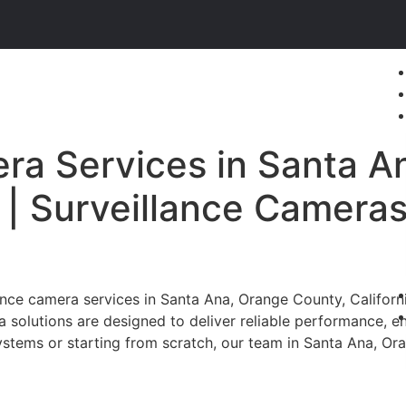
ra Services in Santa A
a | Surveillance Camera
ce camera services in Santa Ana, Orange County, California
a solutions are designed to deliver reliable performance, 
stems or starting from scratch, our team in Santa Ana, Oran