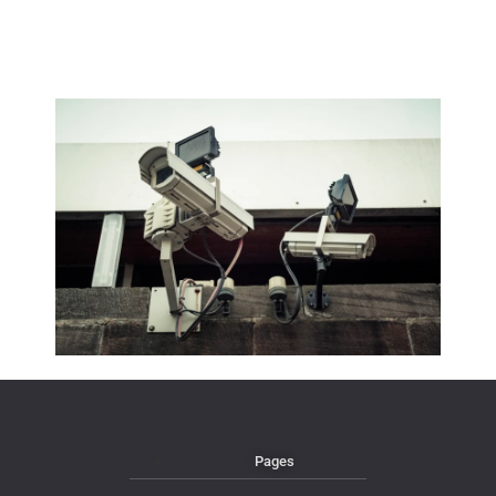
Pages