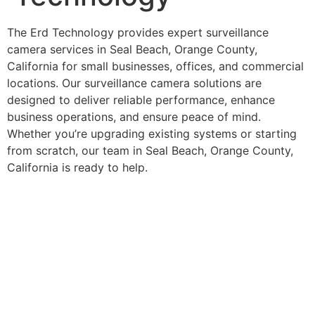
The Erd Technology provides expert surveillance
camera services in Seal Beach, Orange County,
California for small businesses, offices, and commercial
locations. Our surveillance camera solutions are
designed to deliver reliable performance, enhance
business operations, and ensure peace of mind.
Whether you’re upgrading existing systems or starting
from scratch, our team in Seal Beach, Orange County,
California is ready to help.