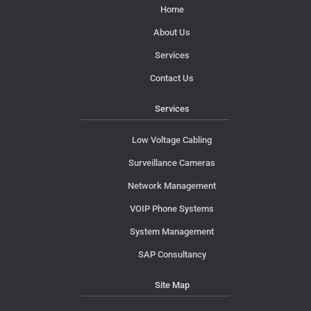
Home
About Us
Services
Contact Us
Services
Low Voltage Cabling
Surveillance Cameras
Network Management
VOIP Phone Systems
System Management
SAP Consultancy
Site Map