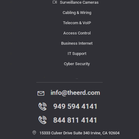
Surveillance Cameras
Cabling & Wiring
Telecom & VoIP
Access Control
Business Internet
IT Support
Cyber Security
Contact Us
15333 Culver Drive Suite 340 Irvine, CA 92604