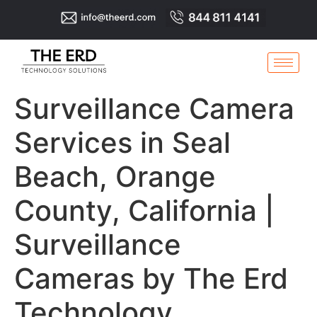
Surveillance Camera
Services in Seal
Beach, Orange
County, California |
Surveillance
Cameras by The Erd
Technology