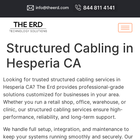
Structured Cabling in
Hesperia CA
Looking for trusted structured cabling services in
Hesperia CA? The Erd provides professional-grade
solutions customized for businesses in your area.
Whether you run a retail shop, office, warehouse, or
clinic, our structured cabling services ensure high-
performance, reliability, and long-term support.
We handle full setup, integration, and maintenance to
keep your systems running smoothly and securely. Our