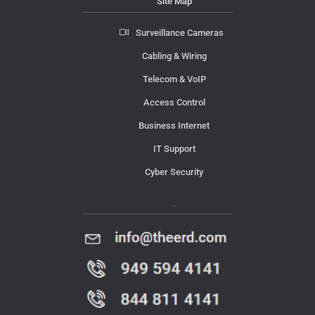
Site Map
Surveillance Cameras
Cabling & Wiring
Telecom & VoIP
Access Control
Business Internet
IT Support
Cyber Security
Contact Us