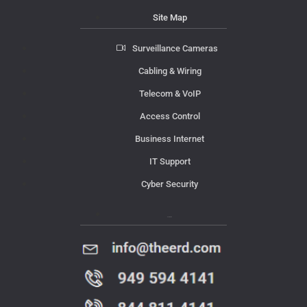
Site Map
Surveillance Cameras
Cabling & Wiring
Telecom & VoIP
Access Control
Business Internet
IT Support
Cyber Security
Contact Us