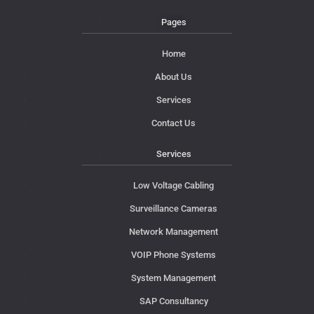
Pages
Home
About Us
Services
Contact Us
Services
Low Voltage Cabling
Surveillance Cameras
Network Management
VOIP Phone Systems
System Management
SAP Consultancy