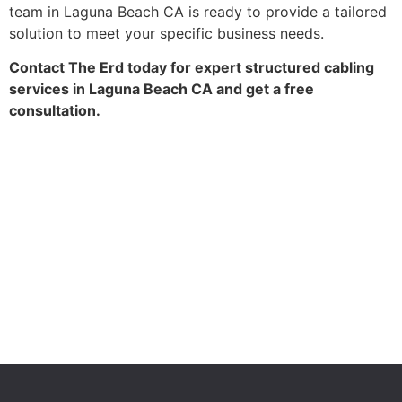
team in Laguna Beach CA is ready to provide a tailored
solution to meet your specific business needs.
Contact The Erd today for expert structured cabling
services in Laguna Beach CA and get a free
consultation.