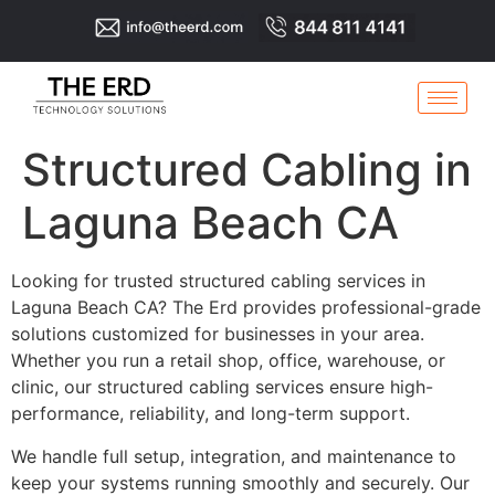
Structured Cabling in
Laguna Beach CA
Looking for trusted structured cabling services in
Laguna Beach CA? The Erd provides professional-grade
solutions customized for businesses in your area.
Whether you run a retail shop, office, warehouse, or
clinic, our structured cabling services ensure high-
performance, reliability, and long-term support.
We handle full setup, integration, and maintenance to
keep your systems running smoothly and securely. Our