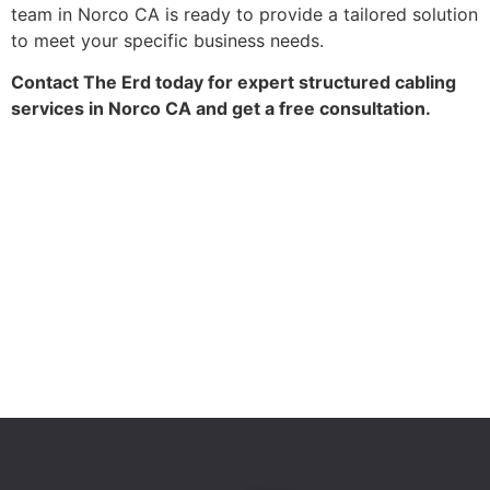
team in Norco CA is ready to provide a tailored solution
to meet your specific business needs.
Contact The Erd today for expert structured cabling
services in Norco CA and get a free consultation.