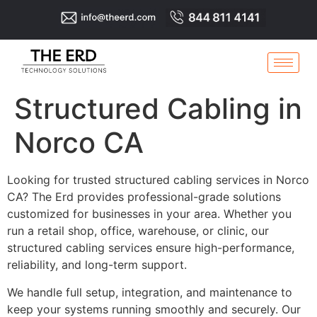
Structured Cabling in
Norco CA
Looking for trusted structured cabling services in Norco
CA? The Erd provides professional-grade solutions
customized for businesses in your area. Whether you
run a retail shop, office, warehouse, or clinic, our
structured cabling services ensure high-performance,
reliability, and long-term support.
We handle full setup, integration, and maintenance to
keep your systems running smoothly and securely. Our