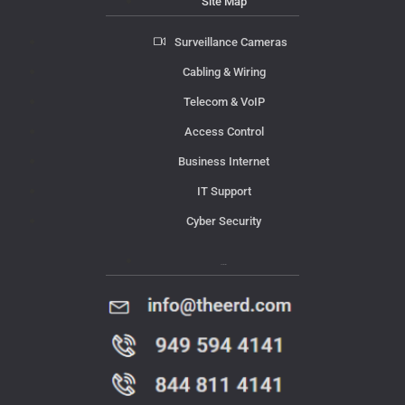
Site Map
Surveillance Cameras
Cabling & Wiring
Telecom & VoIP
Access Control
Business Internet
IT Support
Cyber Security
Contact Us