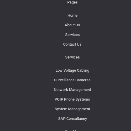
Pages
Home
About Us
Services
Contact Us
Services
Low Voltage Cabling
Surveillance Cameras
Network Management
VOIP Phone Systems
System Management
SAP Consultancy