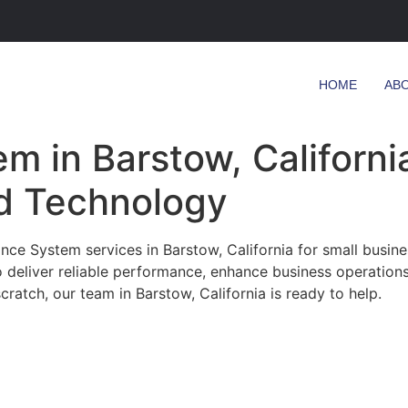
HOME
AB
m in Barstow, California
d Technology
ce System services in Barstow, California for small busine
o deliver reliable performance, enhance business operation
ratch, our team in Barstow, California is ready to help.