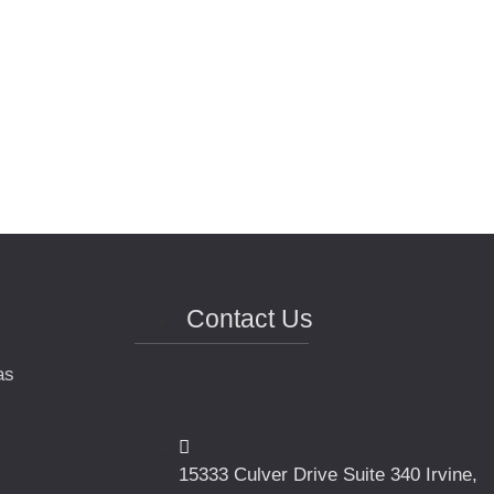
Contact Us
as
15333 Culver Drive Suite 340 Irvine,