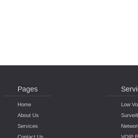
Pages
Serv
Home
Low Vo
About Us
Survei
Services
Networ
Contact Us
VOIP P