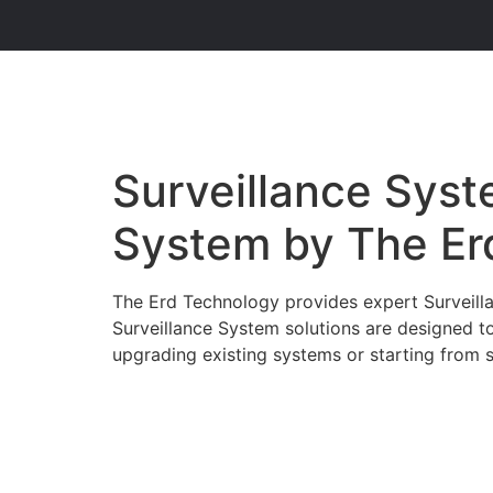
Surveillance Syste
System by The Er
The Erd Technology provides expert Surveillan
Surveillance System solutions are designed t
upgrading existing systems or starting from sc