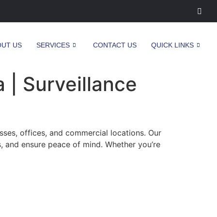
OUT US
SERVICES
CONTACT US
QUICK LINKS
 | Surveillance
sses, offices, and commercial locations. Our
s, and ensure peace of mind. Whether you’re