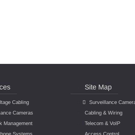
ices
Site Map
ltage Cabling
Surveillance Camer
llance Cameras
Cabling & Wiring
k Management
Telecom & VoIP
hone Systems
Access Control