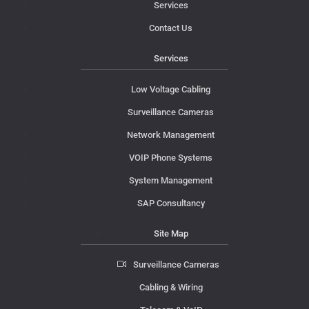
Services
Contact Us
Services
Low Voltage Cabling
Surveillance Cameras
Network Management
VOIP Phone Systems
System Management
SAP Consultancy
Site Map
Surveillance Cameras
Cabling & Wiring