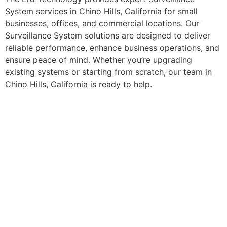
System services in Chino Hills, California for small
businesses, offices, and commercial locations. Our
Surveillance System solutions are designed to deliver
reliable performance, enhance business operations, and
ensure peace of mind. Whether you’re upgrading
existing systems or starting from scratch, our team in
Chino Hills, California is ready to help.