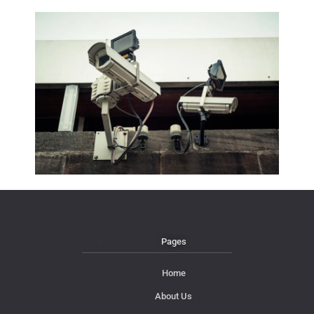
Pages
Home
About Us