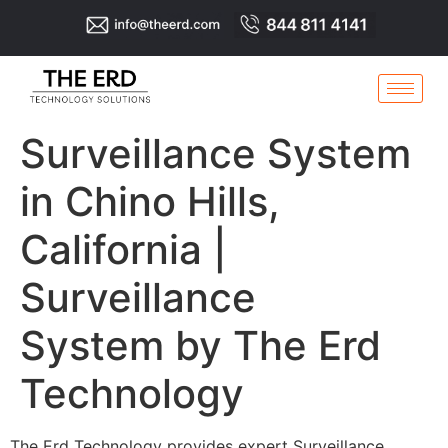
Surveillance System
in Chino Hills,
California |
Surveillance
System by The Erd
Technology
The Erd Technology provides expert Surveillance