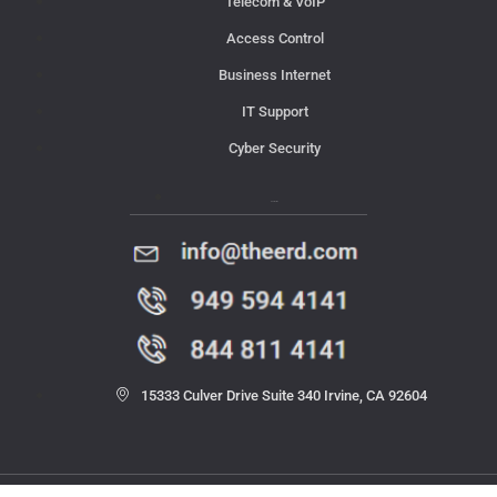
Telecom & VoIP
Access Control
Business Internet
IT Support
Cyber Security
Contact Us
15333 Culver Drive Suite 340 Irvine, CA 92604