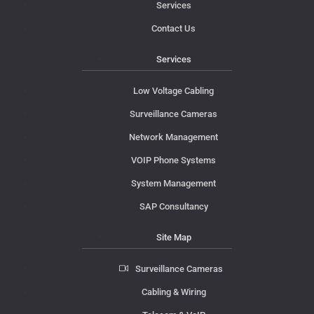
Services
Contact Us
Services
Low Voltage Cabling
Surveillance Cameras
Network Management
VOIP Phone Systems
System Management
SAP Consultancy
Site Map
Surveillance Cameras
Cabling & Wiring