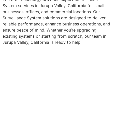
System services in Jurupa Valley, California for small
businesses, offices, and commercial locations. Our
Surveillance System solutions are designed to deliver
reliable performance, enhance business operations, and
ensure peace of mind. Whether you’re upgrading
existing systems or starting from scratch, our team in
Jurupa Valley, California is ready to help.