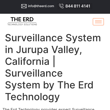
Surveillance System
in Jurupa Valley,
California |
Surveillance
System by The Erd
Technology
The Erd Technology provides expert Surveillance