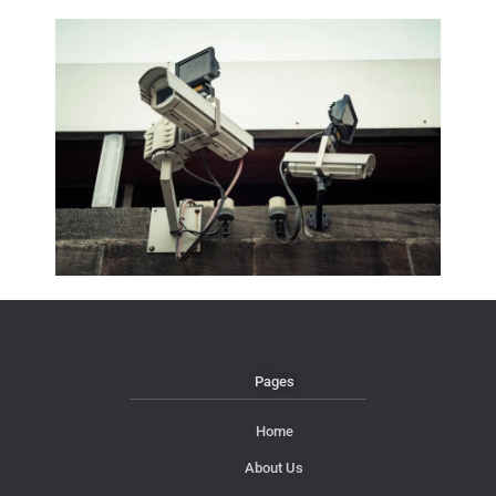
Pages
Home
About Us