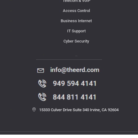
Telecom & VoIP
Access Control
Business Internet
IT Support
Cyber Security
Contact Us
15333 Culver Drive Suite 340 Irvine, CA 92604