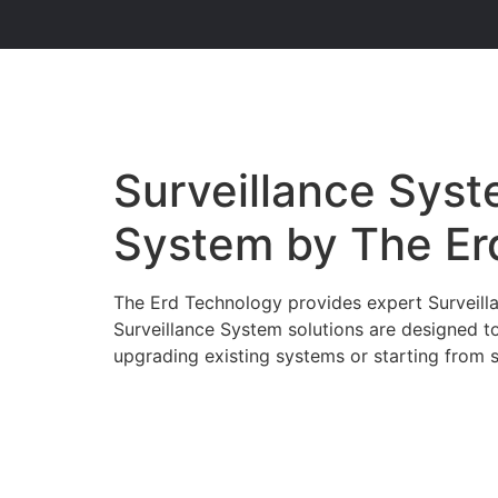
Surveillance Syste
System by The Er
The Erd Technology provides expert Surveillan
Surveillance System solutions are designed t
upgrading existing systems or starting from sc