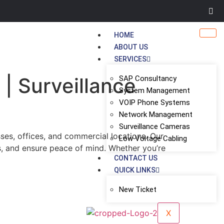
HOME
ABOUT US
SERVICES
 | Surveillance
SAP Consultancy
System Management
VOIP Phone Systems
Network Management
Surveillance Cameras
ses, offices, and commercial locations. Our
Low Voltage Cabling
s, and ensure peace of mind. Whether you’re
CONTACT US
QUICK LINKS
New Ticket
X