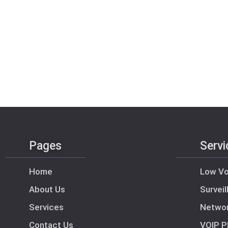
Pages
Servi
Home
Low Vo
About Us
Survei
Services
Netwo
Contact Us
VOIP P