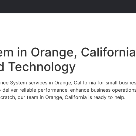
m in Orange, California
d Technology
ce System services in Orange, California for small busines
o deliver reliable performance, enhance business operation
ratch, our team in Orange, California is ready to help.