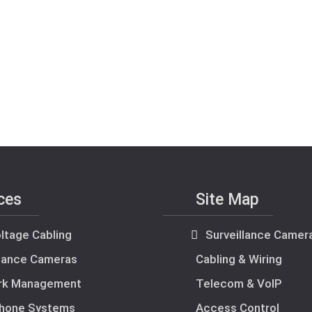
ces
Site Map
ltage Cabling
Surveillance Camer
llance Cameras
Cabling & Wiring
rk Management
Telecom & VoIP
hone Systems
Access Control