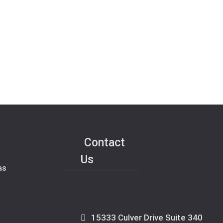
Contact
Us
as
15333 Culver Drive Suite 340