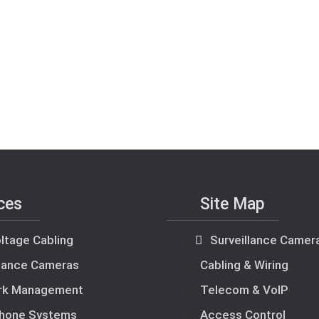
ces
Site Map
ltage Cabling
Surveillance Camer
llance Cameras
Cabling & Wiring
rk Management
Telecom & VoIP
hone Systems
Access Control