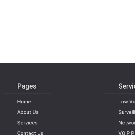
Pages
Servi
Home
Low Vo
About Us
Survei
Services
Netwo
Contact Us
VOIP P