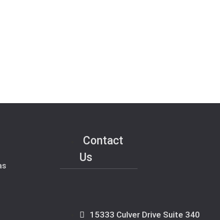
Contact
Us
as
15333 Culver Drive Suite 340