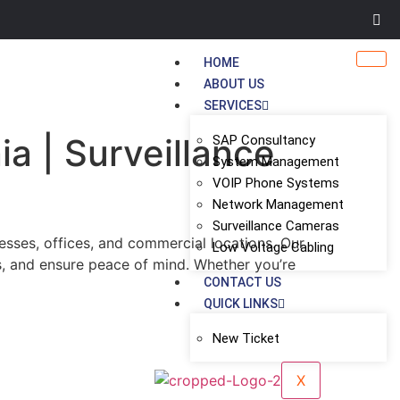
HOME
ABOUT US
SERVICES
ia | Surveillance
SAP Consultancy
System Management
VOIP Phone Systems
Network Management
Surveillance Cameras
esses, offices, and commercial locations. Our
Low Voltage Cabling
s, and ensure peace of mind. Whether you’re
CONTACT US
QUICK LINKS
New Ticket
X