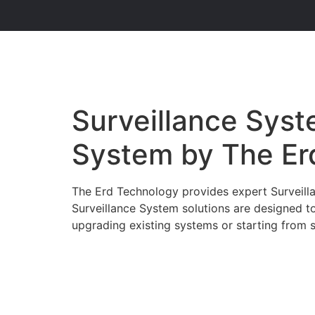
Surveillance Syste
System by The Er
The Erd Technology provides expert Surveillan
Surveillance System solutions are designed t
upgrading existing systems or starting from sc