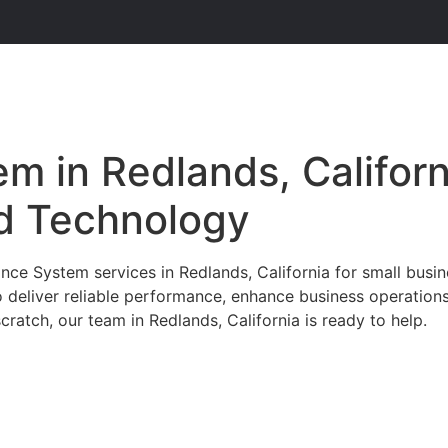
m in Redlands, Californ
d Technology
ce System services in Redlands, California for small busin
o deliver reliable performance, enhance business operation
ratch, our team in Redlands, California is ready to help.