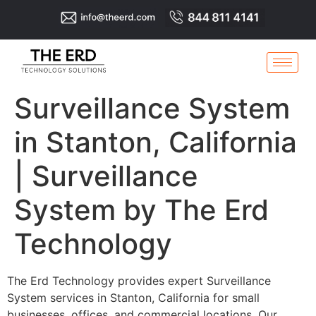
Surveillance System
in Stanton, California
| Surveillance
System by The Erd
Technology
The Erd Technology provides expert Surveillance
System services in Stanton, California for small
businesses, offices, and commercial locations. Our