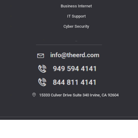
Business Internet
IT Support
Cyber Security
Contact Us
15333 Culver Drive Suite 340 Irvine, CA 92604
© 2023 THE ERD. All rights reserved.