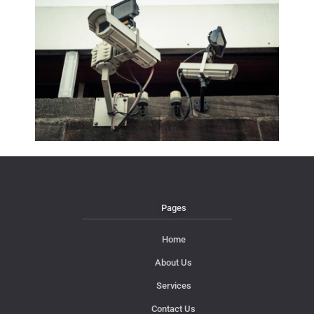
Pages
Home
About Us
Services
Contact Us