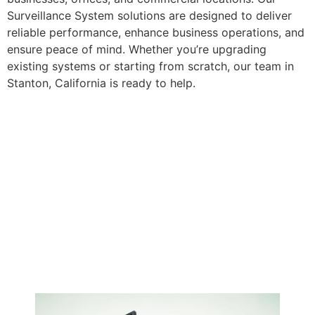
Surveillance System solutions are designed to deliver
reliable performance, enhance business operations, and
ensure peace of mind. Whether you’re upgrading
existing systems or starting from scratch, our team in
Stanton, California is ready to help.