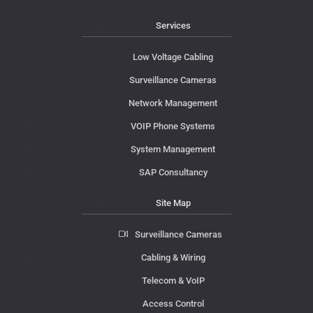
Services
Low Voltage Cabling
Surveillance Cameras
Network Management
VOIP Phone Systems
System Management
SAP Consultancy
Site Map
Surveillance Cameras
Cabling & Wiring
Telecom & VoIP
Access Control