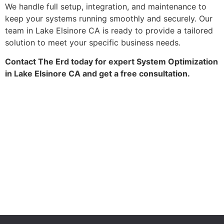
We handle full setup, integration, and maintenance to
keep your systems running smoothly and securely. Our
team in Lake Elsinore CA is ready to provide a tailored
solution to meet your specific business needs.
Contact The Erd today for expert System Optimization
in Lake Elsinore CA and get a free consultation.