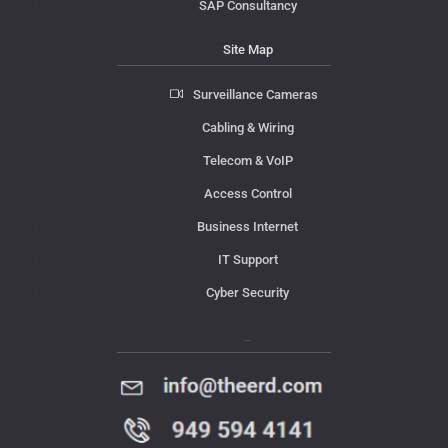
SAP Consultancy
Site Map
Surveillance Cameras
Cabling & Wiring
Telecom & VoIP
Access Control
Business Internet
IT Support
Cyber Security
Contact Us