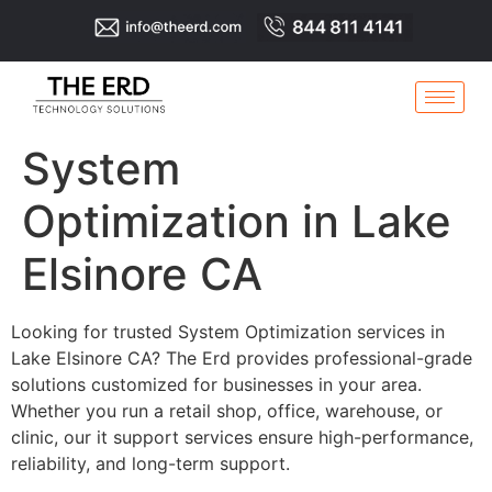
System
Optimization in Lake
Elsinore CA
Looking for trusted System Optimization services in
Lake Elsinore CA? The Erd provides professional-grade
solutions customized for businesses in your area.
Whether you run a retail shop, office, warehouse, or
clinic, our it support services ensure high-performance,
reliability, and long-term support.