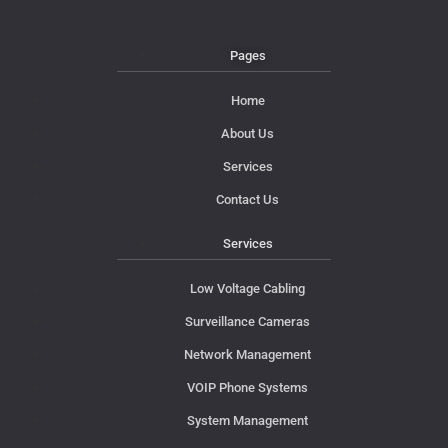
Pages
Home
About Us
Services
Contact Us
Services
Low Voltage Cabling
Surveillance Cameras
Network Management
VOIP Phone Systems
System Management