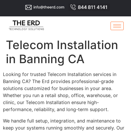
Telecom Installation
in Banning CA
Looking for trusted Telecom Installation services in
Banning CA? The Erd provides professional-grade
solutions customized for businesses in your area.
Whether you run a retail shop, office, warehouse, or
clinic, our Telecom Installation ensure high-
performance, reliability, and long-term support.
We handle full setup, integration, and maintenance to
keep your systems running smoothly and securely. Our