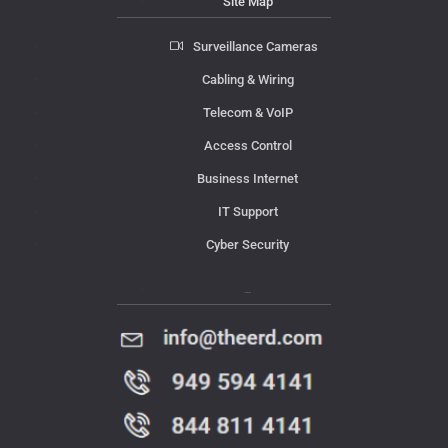
Site Map
Surveillance Cameras
Cabling & Wiring
Telecom & VoIP
Access Control
Business Internet
IT Support
Cyber Security
Contact Us