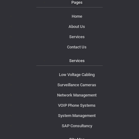
Pages
Home
About Us
Services
Contact Us
Services
Low Voltage Cabling
Surveillance Cameras
Network Management
VOIP Phone Systems
System Management
SAP Consultancy