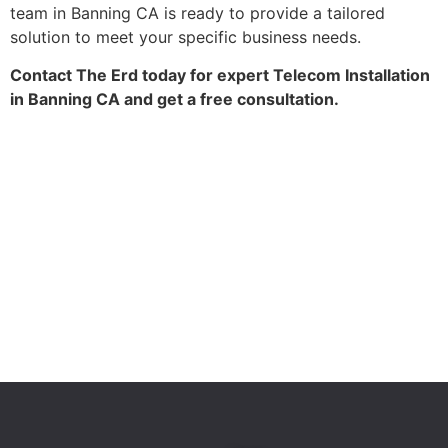
team in Banning CA is ready to provide a tailored
solution to meet your specific business needs.
Contact The Erd today for expert Telecom Installation
in Banning CA and get a free consultation.