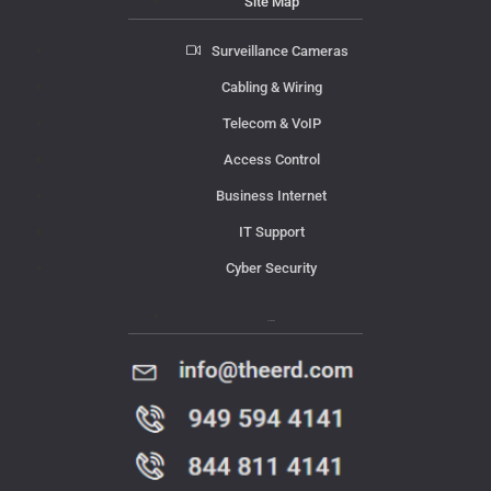
Site Map
Surveillance Cameras
Cabling & Wiring
Telecom & VoIP
Access Control
Business Internet
IT Support
Cyber Security
Contact Us