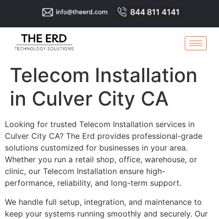
Telecom Installation
in Culver City CA
Looking for trusted Telecom Installation services in
Culver City CA? The Erd provides professional-grade
solutions customized for businesses in your area.
Whether you run a retail shop, office, warehouse, or
clinic, our Telecom Installation ensure high-
performance, reliability, and long-term support.
We handle full setup, integration, and maintenance to
keep your systems running smoothly and securely. Our