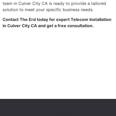
team in Culver City CA is ready to provide a tailored
solution to meet your specific business needs.
Contact The Erd today for expert Telecom Installation
in Culver City CA and get a free consultation.