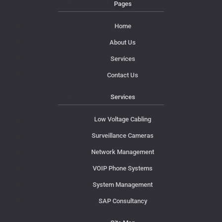
Pages
Home
About Us
Services
Contact Us
Services
Low Voltage Cabling
Surveillance Cameras
Network Management
VOIP Phone Systems
System Management
SAP Consultancy