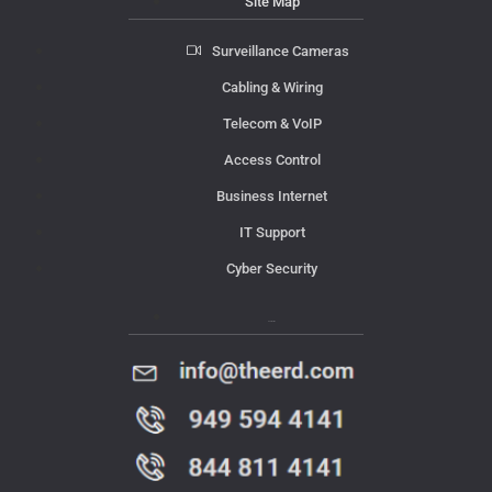
Site Map
Surveillance Cameras
Cabling & Wiring
Telecom & VoIP
Access Control
Business Internet
IT Support
Cyber Security
Contact Us