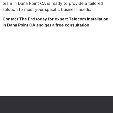
team in Dana Point CA is ready to provide a tailored
solution to meet your specific business needs.
Contact The Erd today for expert Telecom Installation
in Dana Point CA and get a free consultation.