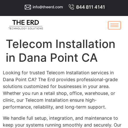
Telecom Installation
in Dana Point CA
Looking for trusted Telecom Installation services in
Dana Point CA? The Erd provides professional-grade
solutions customized for businesses in your area.
Whether you run a retail shop, office, warehouse, or
clinic, our Telecom Installation ensure high-
performance, reliability, and long-term support.
We handle full setup, integration, and maintenance to
keep your systems running smoothly and securely. Our