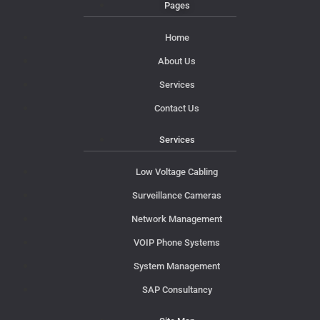
Pages
Home
About Us
Services
Contact Us
Services
Low Voltage Cabling
Surveillance Cameras
Network Management
VOIP Phone Systems
System Management
SAP Consultancy