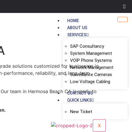
HOME
ABOUT US
SERVICES
A
SAP Consultancy
System Management
VOIP Phone Systems
grade solutions customized for businesses in
Network Management
gh-performance, reliability, and long-term
Surveillance Cameras
Low Voltage Cabling
. Our team in Hermosa Beach CA is ready to
CONTACT US
QUICK LINKS
on.
New Ticket
X