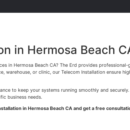
ion in Hermosa Beach C
vices in Hermosa Beach CA? The Erd provides professional-
ce, warehouse, or clinic, our Telecom Installation ensure hi
enance to keep your systems running smoothly and securely
ific business needs.
stallation in Hermosa Beach CA and get a free consultati