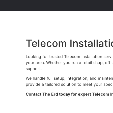
Telecom Installat
Looking for trusted Telecom Installation ser
your area. Whether you run a retail shop, offi
support.
We handle full setup, integration, and maint
provide a tailored solution to meet your spec
Contact The Erd today for expert Telecom In