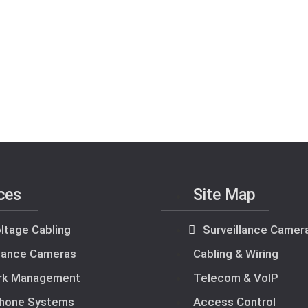
ces
Site Map
ltage Cabling
Surveillance Camer
llance Cameras
Cabling & Wiring
rk Management
Telecom & VoIP
hone Systems
Access Control