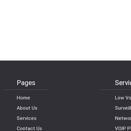
Pages
Servi
Home
Low Vo
About Us
Survei
Services
Netwo
Contact Us
VOIP P