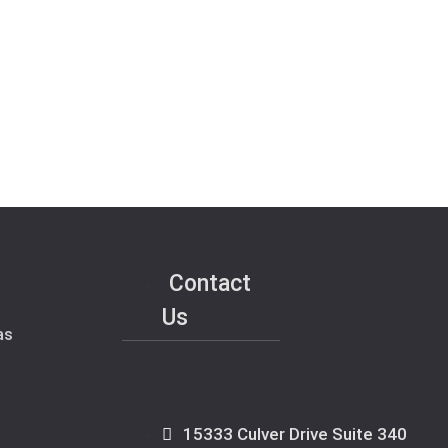
Contact
Us
as
15333 Culver Drive Suite 340