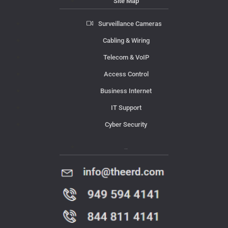
Site Map
Surveillance Cameras
Cabling & Wiring
Telecom & VoIP
Access Control
Business Internet
IT Support
Cyber Security
Contact Us