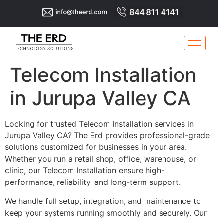
Telecom Installation
in Jurupa Valley CA
Looking for trusted Telecom Installation services in
Jurupa Valley CA? The Erd provides professional-grade
solutions customized for businesses in your area.
Whether you run a retail shop, office, warehouse, or
clinic, our Telecom Installation ensure high-
performance, reliability, and long-term support.
We handle full setup, integration, and maintenance to
keep your systems running smoothly and securely. Our