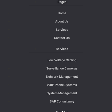
Pages
Home
About Us
Services
Contact Us
Services
Low Voltage Cabling
Surveillance Cameras
Network Management
VOIP Phone Systems
System Management
SAP Consultancy