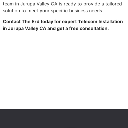
team in Jurupa Valley CA is ready to provide a tailored
solution to meet your specific business needs.
Contact The Erd today for expert Telecom Installation
in Jurupa Valley CA and get a free consultation.