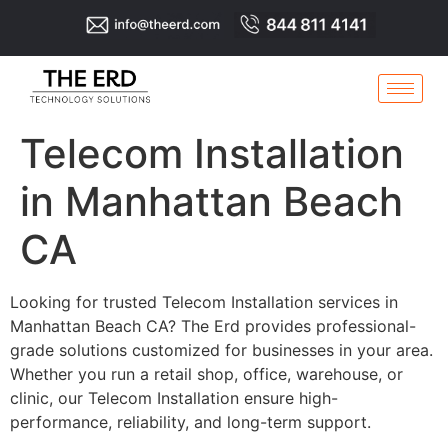
Telecom Installation
in Manhattan Beach
CA
Looking for trusted Telecom Installation services in
Manhattan Beach CA? The Erd provides professional-
grade solutions customized for businesses in your area.
Whether you run a retail shop, office, warehouse, or
clinic, our Telecom Installation ensure high-
performance, reliability, and long-term support.