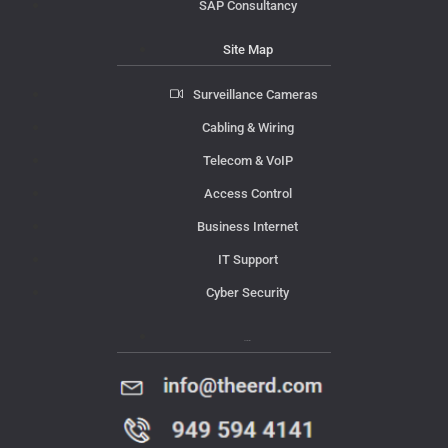
SAP Consultancy
Site Map
Surveillance Cameras
Cabling & Wiring
Telecom & VoIP
Access Control
Business Internet
IT Support
Cyber Security
Contact Us