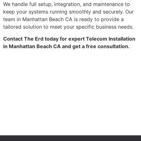
We handle full setup, integration, and maintenance to
keep your systems running smoothly and securely. Our
team in Manhattan Beach CA is ready to provide a
tailored solution to meet your specific business needs.
Contact The Erd today for expert Telecom Installation
in Manhattan Beach CA and get a free consultation.