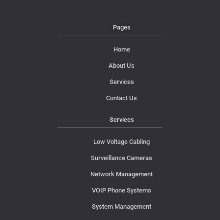
Pages
Home
About Us
Services
Contact Us
Services
Low Voltage Cabling
Surveillance Cameras
Network Management
VOIP Phone Systems
System Management