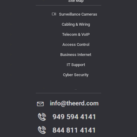
Site Map
Surveillance Cameras
Cabling & Wiring
Telecom & VoIP
Access Control
Business Internet
IT Support
Cyber Security
Contact Us