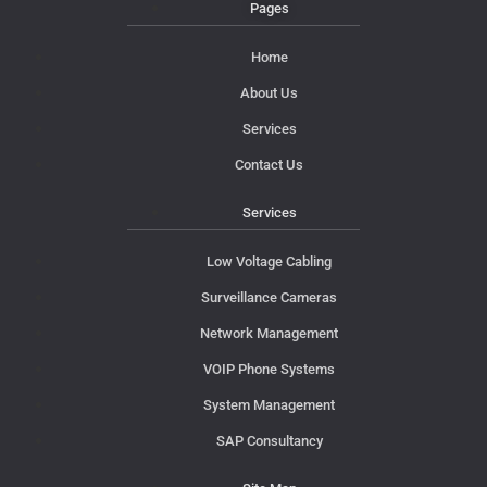
Pages
Home
About Us
Services
Contact Us
Services
Low Voltage Cabling
Surveillance Cameras
Network Management
VOIP Phone Systems
System Management
SAP Consultancy