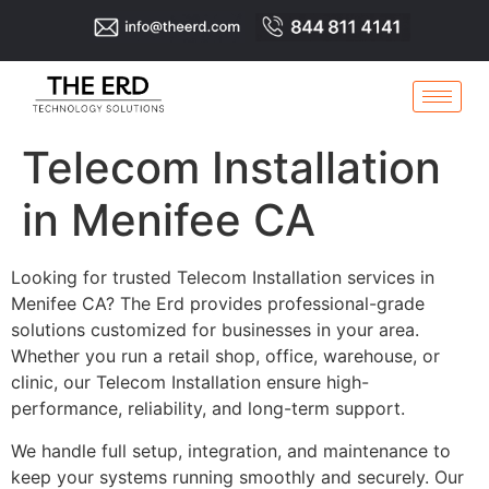
Telecom Installation
in Menifee CA
Looking for trusted Telecom Installation services in
Menifee CA? The Erd provides professional-grade
solutions customized for businesses in your area.
Whether you run a retail shop, office, warehouse, or
clinic, our Telecom Installation ensure high-
performance, reliability, and long-term support.
We handle full setup, integration, and maintenance to
keep your systems running smoothly and securely. Our