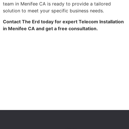
team in Menifee CA is ready to provide a tailored
solution to meet your specific business needs.
Contact The Erd today for expert Telecom Installation
in Menifee CA and get a free consultation.