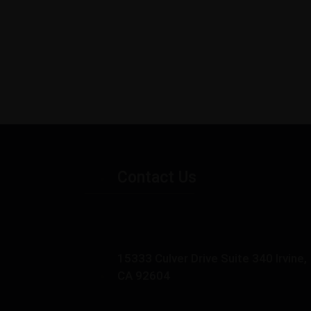
Contact Us
15333 Culver Drive Suite 340 Irvine,
CA 92604