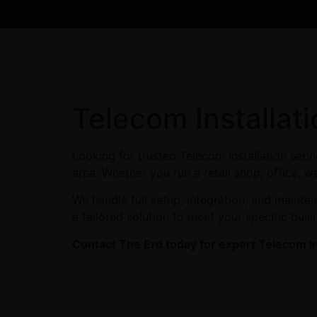
Telecom Installat
Looking for trusted Telecom Installation ser
area. Whether you run a retail shop, office, w
We handle full setup, integration, and maint
a tailored solution to meet your specific busi
Contact The Erd today for expert Telecom In