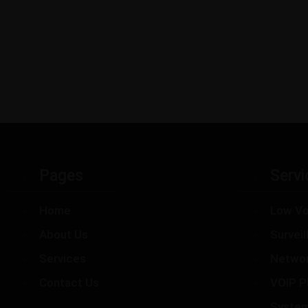
Pages
Servi
Home
Low Vo
About Us
Survei
Services
Netwo
Contact Us
VOIP P
Syste