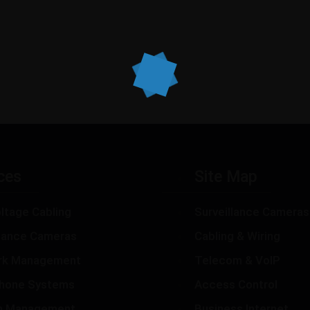
ces
Site Map
ltage Cabling
Surveillance Cameras
llance Cameras
Cabling & Wiring
rk Management
Telecom & VoIP
hone Systems
Access Control
m Management
Business Internet