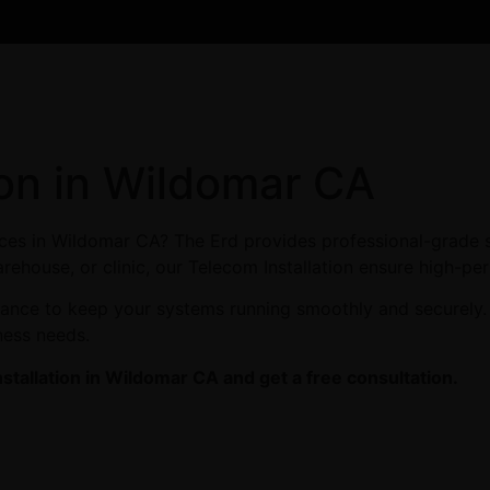
ion in Wildomar CA
vices in Wildomar CA? The Erd provides professional-grade 
arehouse, or clinic, our Telecom Installation ensure high-pe
enance to keep your systems running smoothly and securely
ness needs.
stallation in Wildomar CA and get a free consultation.