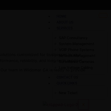
HOME
ABOUT US
SERVICES
SAP Consultancy
System Management
VOIP Phone Systems
solutions customized for businesses in your
Network Management
rformance, reliability, and long-term support.
Surveillance Cameras
Low Voltage Cabling
. Our team in Wildomar CA is ready to provide
CONTACT US
QUICK LINKS
New Ticket
X