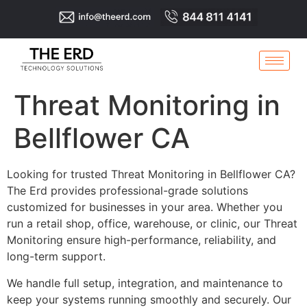
Threat Monitoring in
Bellflower CA
Looking for trusted Threat Monitoring in Bellflower CA?
The Erd provides professional-grade solutions
customized for businesses in your area. Whether you
run a retail shop, office, warehouse, or clinic, our Threat
Monitoring ensure high-performance, reliability, and
long-term support.
We handle full setup, integration, and maintenance to
keep your systems running smoothly and securely. Our