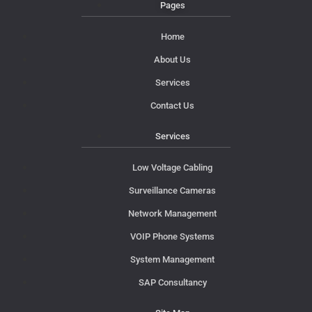
Pages
Home
About Us
Services
Contact Us
Services
Low Voltage Cabling
Surveillance Cameras
Network Management
VOIP Phone Systems
System Management
SAP Consultancy