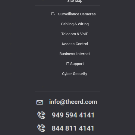
Site Map
Surveillance Cameras
Cabling & Wiring
Telecom & VoIP
Access Control
Business Internet
IT Support
Cyber Security
Contact Us