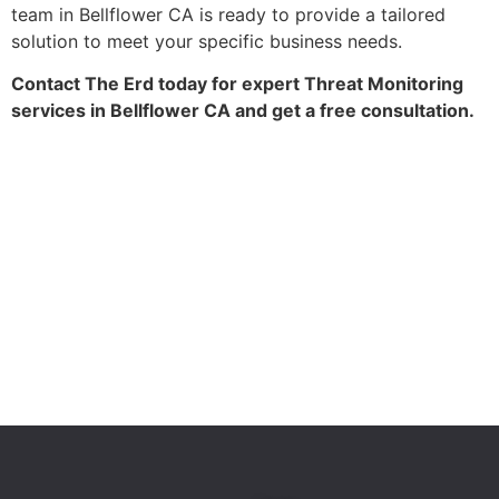
team in Bellflower CA is ready to provide a tailored
solution to meet your specific business needs.
Contact The Erd today for expert Threat Monitoring
services in Bellflower CA and get a free consultation.