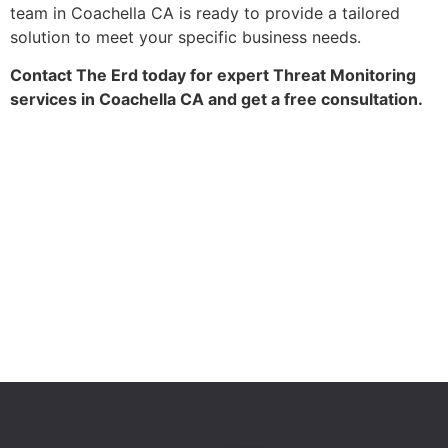
team in Coachella CA is ready to provide a tailored
solution to meet your specific business needs.
Contact The Erd today for expert Threat Monitoring
services in Coachella CA and get a free consultation.