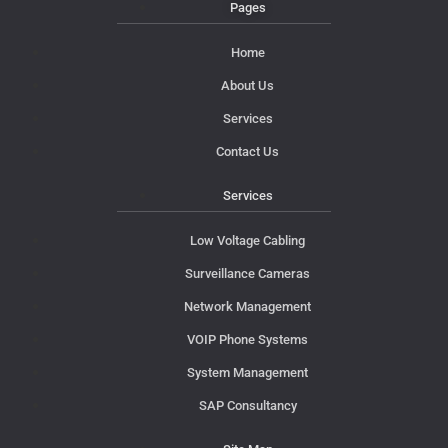
Pages
Home
About Us
Services
Contact Us
Services
Low Voltage Cabling
Surveillance Cameras
Network Management
VOIP Phone Systems
System Management
SAP Consultancy