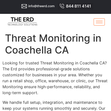
Threat Monitoring in
Coachella CA
Looking for trusted Threat Monitoring in Coachella CA?
The Erd provides professional-grade solutions
customized for businesses in your area. Whether you
run a retail shop, office, warehouse, or clinic, our Threat
Monitoring ensure high-performance, reliability, and
long-term support.
We handle full setup, integration, and maintenance to
keep your systems running smoothly and securely. Our