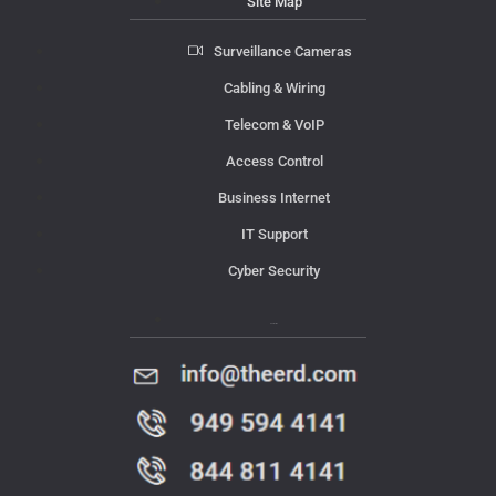
Site Map
Surveillance Cameras
Cabling & Wiring
Telecom & VoIP
Access Control
Business Internet
IT Support
Cyber Security
Contact Us