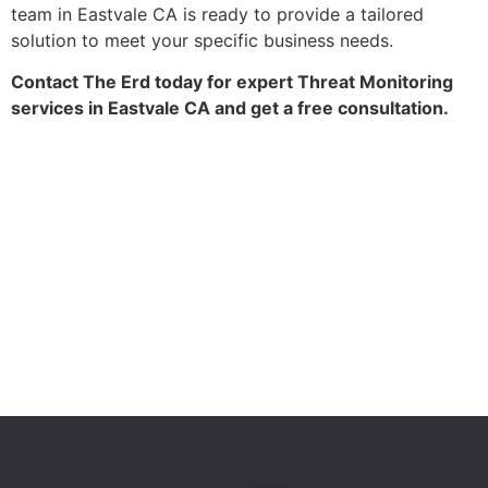
team in Eastvale CA is ready to provide a tailored
solution to meet your specific business needs.
Contact The Erd today for expert Threat Monitoring
services in Eastvale CA and get a free consultation.