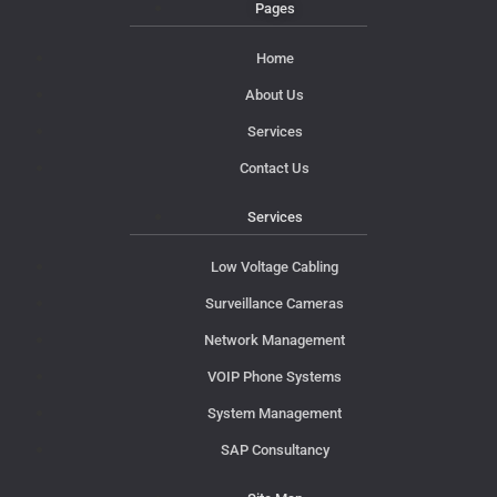
Pages
Home
About Us
Services
Contact Us
Services
Low Voltage Cabling
Surveillance Cameras
Network Management
VOIP Phone Systems
System Management
SAP Consultancy