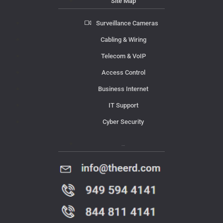
Site Map
Surveillance Cameras
Cabling & Wiring
Telecom & VoIP
Access Control
Business Internet
IT Support
Cyber Security
Contact Us