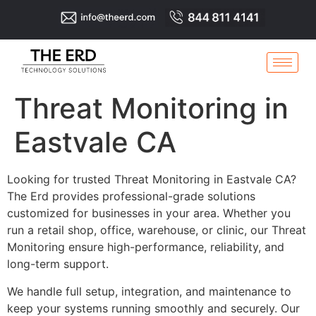
Threat Monitoring in
Eastvale CA
Looking for trusted Threat Monitoring in Eastvale CA?
The Erd provides professional-grade solutions
customized for businesses in your area. Whether you
run a retail shop, office, warehouse, or clinic, our Threat
Monitoring ensure high-performance, reliability, and
long-term support.
We handle full setup, integration, and maintenance to
keep your systems running smoothly and securely. Our