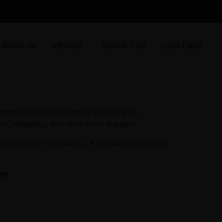
ABOUT US
SERVICES
CONTACT US
QUICK LINKS
stomized for businesses in your area.
e, reliability, and long-term support.
 Our team in Highland CA is ready to provide
on.