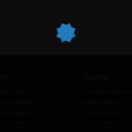
ces
Site Map
ltage Cabling
Surveillance Cameras
llance Cameras
Cabling & Wiring
rk Management
Telecom & VoIP
hone Systems
Access Control