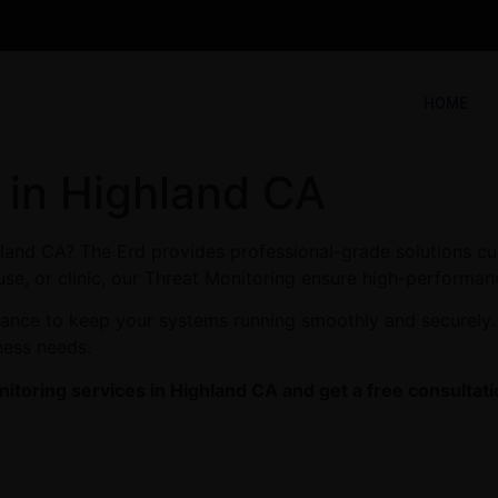
HOME
 in Highland CA
hland CA? The Erd provides professional-grade solutions cu
se, or clinic, our Threat Monitoring ensure high-performanc
enance to keep your systems running smoothly and securely.
ness needs.
itoring services in Highland CA and get a free consultati