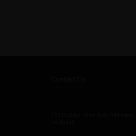
Contact Us
15333 Culver Drive Suite 340 Irvine,
CA 92604