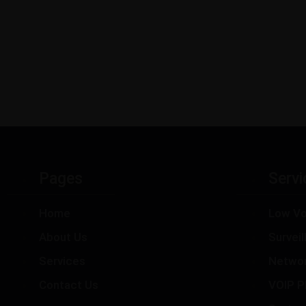
Pages
Servi
Home
Low Vo
About Us
Survei
Services
Netwo
Contact Us
VOIP P