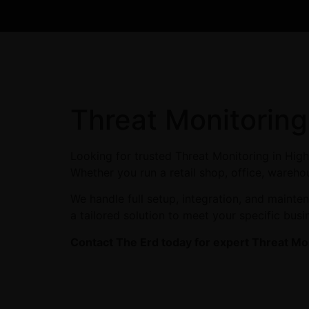
Threat Monitoring
Looking for trusted Threat Monitoring in Hig
Whether you run a retail shop, office, warehou
We handle full setup, integration, and maint
a tailored solution to meet your specific busi
Contact The Erd today for expert Threat Mon