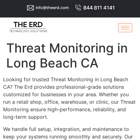
Threat Monitoring in
Long Beach CA
Looking for trusted Threat Monitoring in Long Beach
CA? The Erd provides professional-grade solutions
customized for businesses in your area. Whether you
run a retail shop, office, warehouse, or clinic, our Threat
Monitoring ensure high-performance, reliability, and
long-term support.
We handle full setup, integration, and maintenance to
keep your systems running smoothly and securely. Our