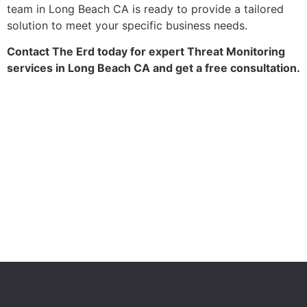
team in Long Beach CA is ready to provide a tailored
solution to meet your specific business needs.
Contact The Erd today for expert Threat Monitoring
services in Long Beach CA and get a free consultation.