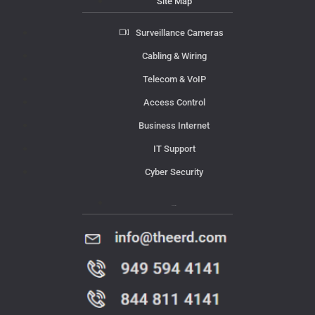
Site Map
Surveillance Cameras
Cabling & Wiring
Telecom & VoIP
Access Control
Business Internet
IT Support
Cyber Security
Contact Us