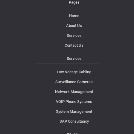
Pages
Home
About Us
Services
Contact Us
Services
Low Voltage Cabling
Surveillance Cameras
Network Management
VOIP Phone Systems
System Management
SAP Consultancy