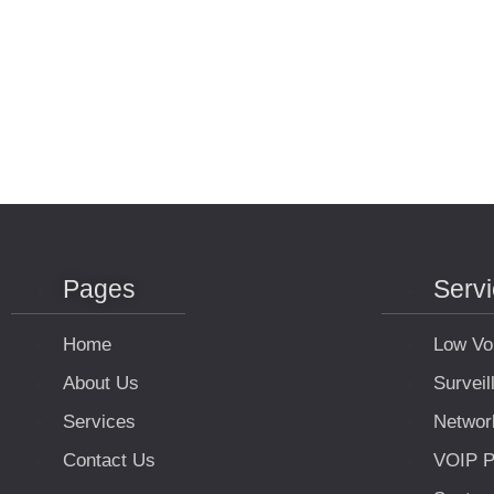
Pages
Serv
Home
Low Vo
About Us
Survei
Services
Networ
Contact Us
VOIP P