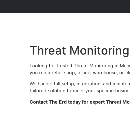
Threat Monitoring
Looking for trusted Threat Monitoring in Men
you run a retail shop, office, warehouse, or c
We handle full setup, integration, and maint
tailored solution to meet your specific busin
Contact The Erd today for expert Threat Mon