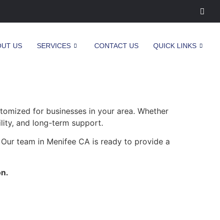
OUT US
SERVICES
CONTACT US
QUICK LINKS
stomized for businesses in your area. Whether
ility, and long-term support.
 Our team in Menifee CA is ready to provide a
on.