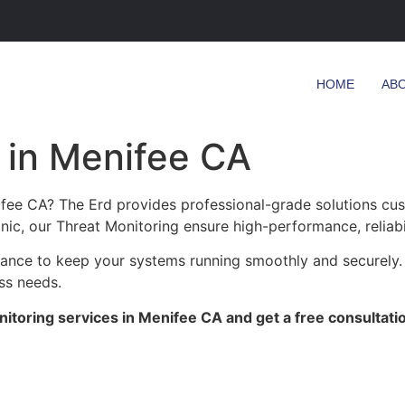
HOME
AB
 in Menifee CA
ifee CA? The Erd provides professional-grade solutions cu
linic, our Threat Monitoring ensure high-performance, reliab
enance to keep your systems running smoothly and securely.
ess needs.
itoring services in Menifee CA and get a free consultati