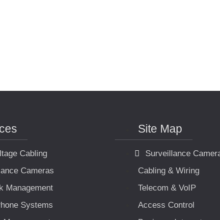
ices
Site Map
ltage Cabling
Surveillance Camer
llance Cameras
Cabling & Wiring
k Management
Telecom & VoIP
hone Systems
Access Control