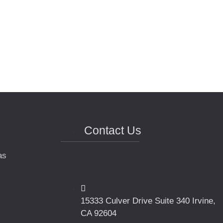
Contact Us
as
15333 Culver Drive Suite 340 Irvine,
CA 92604