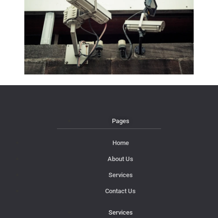
Pages
Home
About Us
Services
Contact Us
Services