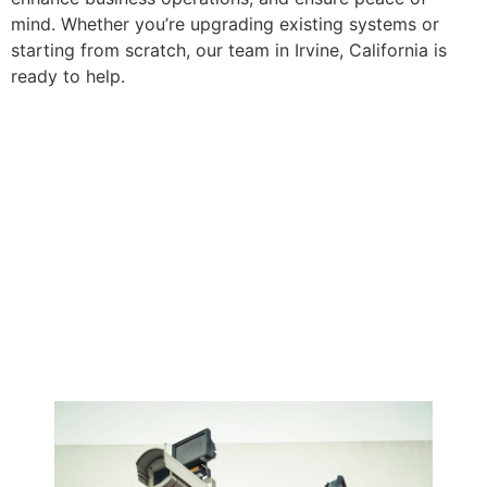
mind. Whether you’re upgrading existing systems or
starting from scratch, our team in Irvine, California is
ready to help.