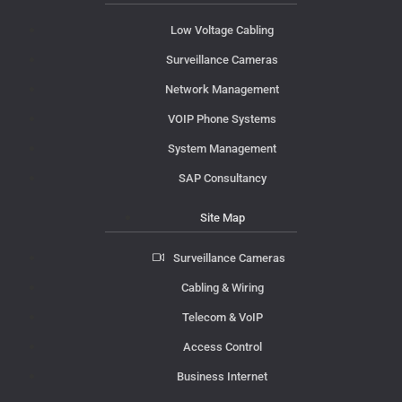
Low Voltage Cabling
Surveillance Cameras
Network Management
VOIP Phone Systems
System Management
SAP Consultancy
Site Map
Surveillance Cameras
Cabling & Wiring
Telecom & VoIP
Access Control
Business Internet