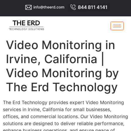
Video Monitoring in
Irvine, California |
Video Monitoring by
The Erd Technology
The Erd Technology provides expert Video Monitoring
services in Irvine, California for small businesses,
offices, and commercial locations. Our Video Monitoring
solutions are designed to deliver reliable performance,
enhance business operations, and ensure peace of