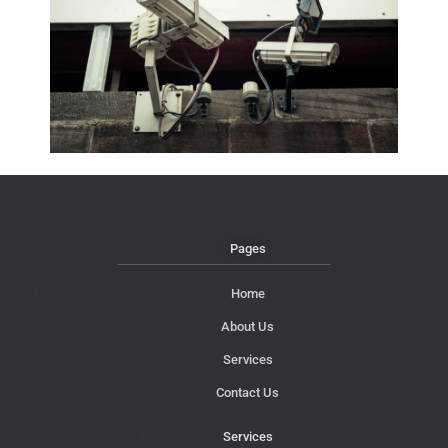
Pages
Home
About Us
Services
Contact Us
Services