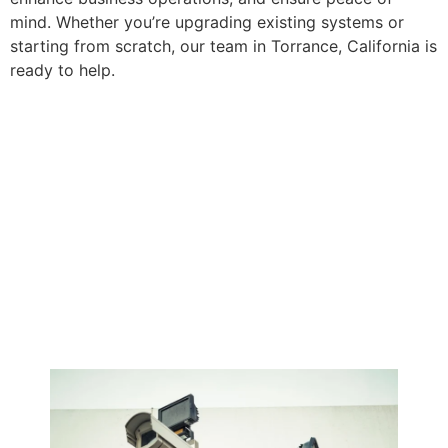
mind. Whether you’re upgrading existing systems or
starting from scratch, our team in Torrance, California is
ready to help.