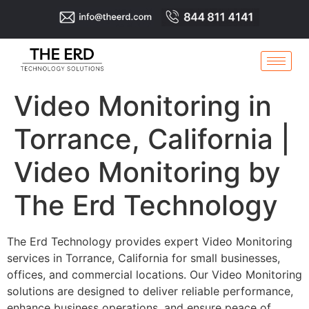
Video Monitoring in
Torrance, California |
Video Monitoring by
The Erd Technology
The Erd Technology provides expert Video Monitoring
services in Torrance, California for small businesses,
offices, and commercial locations. Our Video Monitoring
solutions are designed to deliver reliable performance,
enhance business operations, and ensure peace of