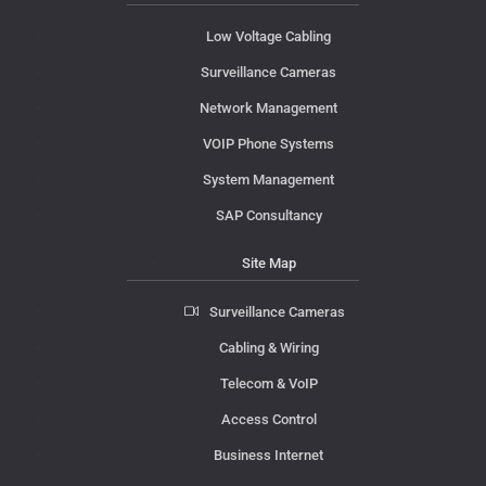
Low Voltage Cabling
Surveillance Cameras
Network Management
VOIP Phone Systems
System Management
SAP Consultancy
Site Map
Surveillance Cameras
Cabling & Wiring
Telecom & VoIP
Access Control
Business Internet