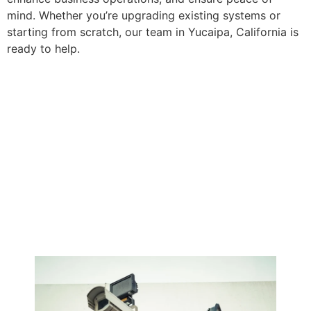
mind. Whether you’re upgrading existing systems or
starting from scratch, our team in Yucaipa, California is
ready to help.