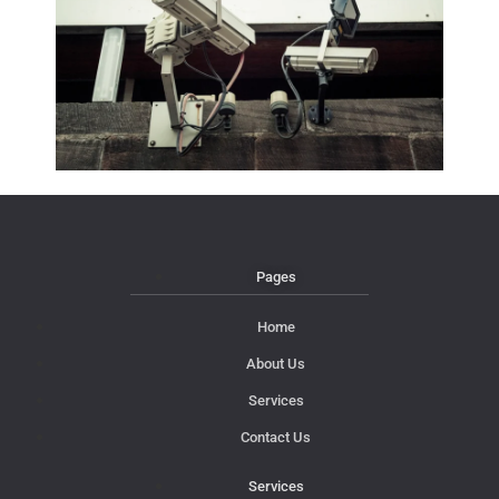
Pages
Home
About Us
Services
Contact Us
Services