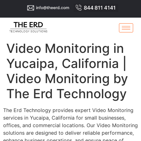
Video Monitoring in
Yucaipa, California |
Video Monitoring by
The Erd Technology
The Erd Technology provides expert Video Monitoring
services in Yucaipa, California for small businesses,
offices, and commercial locations. Our Video Monitoring
solutions are designed to deliver reliable performance,
enhance business operations, and ensure peace of