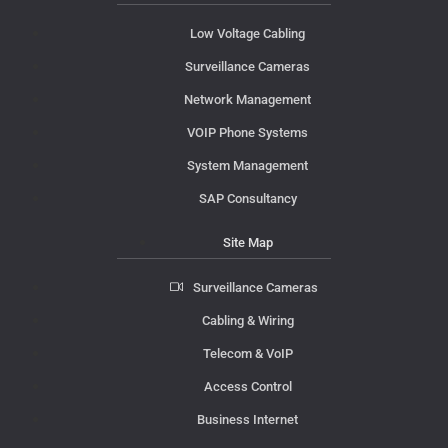
Low Voltage Cabling
Surveillance Cameras
Network Management
VOIP Phone Systems
System Management
SAP Consultancy
Site Map
Surveillance Cameras
Cabling & Wiring
Telecom & VoIP
Access Control
Business Internet