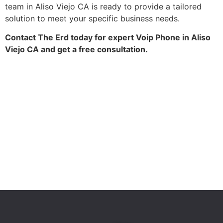
team in Aliso Viejo CA is ready to provide a tailored
solution to meet your specific business needs.
Contact The Erd today for expert Voip Phone in Aliso
Viejo CA and get a free consultation.