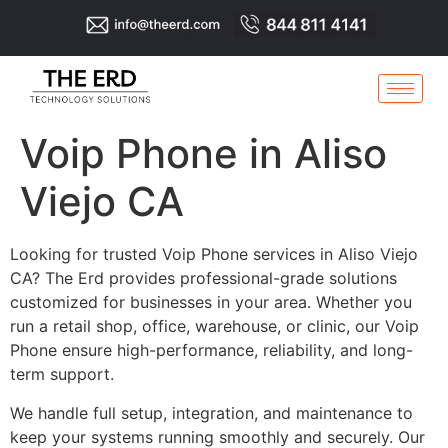
Voip Phone in Aliso
Viejo CA
Looking for trusted Voip Phone services in Aliso Viejo
CA? The Erd provides professional-grade solutions
customized for businesses in your area. Whether you
run a retail shop, office, warehouse, or clinic, our Voip
Phone ensure high-performance, reliability, and long-
term support.
We handle full setup, integration, and maintenance to
keep your systems running smoothly and securely. Our