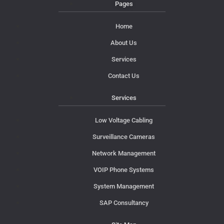
Pages
Home
About Us
Services
Contact Us
Services
Low Voltage Cabling
Surveillance Cameras
Network Management
VOIP Phone Systems
System Management
SAP Consultancy