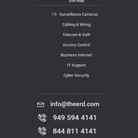
Site Map
Surveillance Cameras
Cabling & Wiring
Telecom & VoIP
Access Control
Business Internet
IT Support
Cyber Security
Contact Us