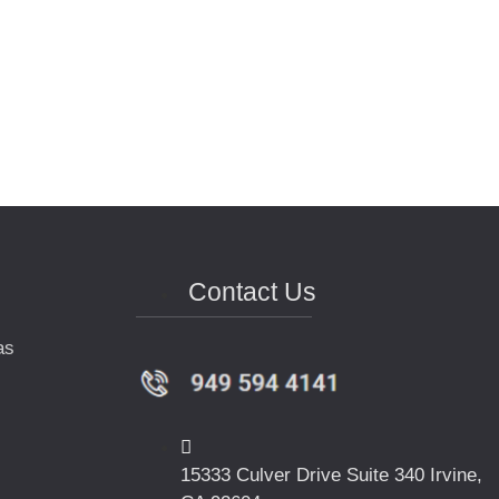
Contact Us
as
15333 Culver Drive Suite 340 Irvine,