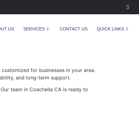
OUT US
SERVICES
CONTACT US
QUICK LINKS
 customized for businesses in your area.
ability, and long-term support.
 Our team in Coachella CA is ready to