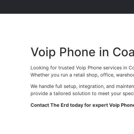
Voip Phone in Co
Looking for trusted Voip Phone services in C
Whether you run a retail shop, office, warehou
We handle full setup, integration, and maint
provide a tailored solution to meet your spec
Contact The Erd today for expert Voip Phone