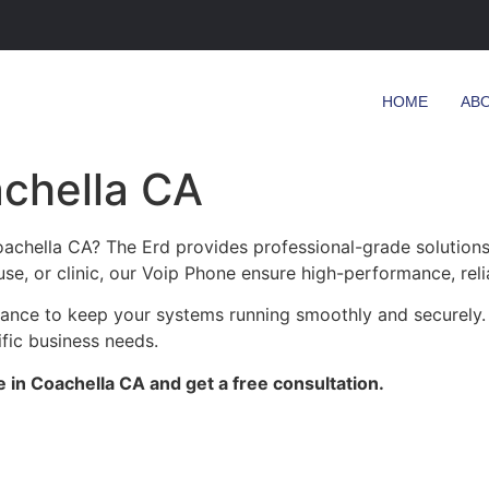
HOME
AB
achella CA
oachella CA? The Erd provides professional-grade solutions
se, or clinic, our Voip Phone ensure high-performance, reli
enance to keep your systems running smoothly and securely.
ific business needs.
 in Coachella CA and get a free consultation.