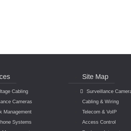
ices
Site Map
ltage Cabling
Surveillance Camer
llance Cameras
Cabling & Wiring
k Management
Telecom & VoIP
hone Systems
Access Control