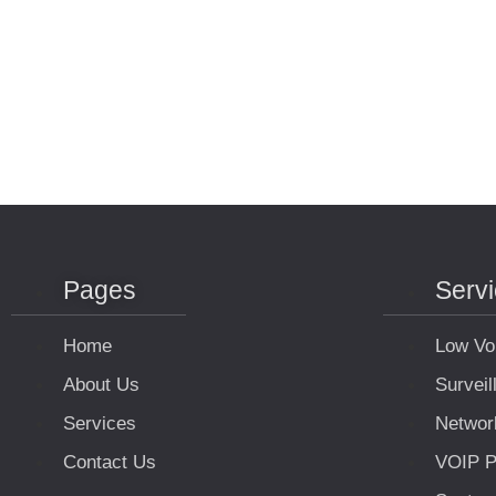
Pages
Serv
Home
Low Vo
About Us
Survei
Services
Networ
Contact Us
VOIP P