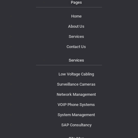
Pages
Home
About Us
Services
Contact Us
Services
Low Voltage Cabling
Surveillance Cameras
Network Management
VOIP Phone Systems
System Management
SAP Consultancy