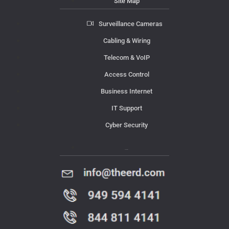
Site Map
Surveillance Cameras
Cabling & Wiring
Telecom & VoIP
Access Control
Business Internet
IT Support
Cyber Security
Contact Us