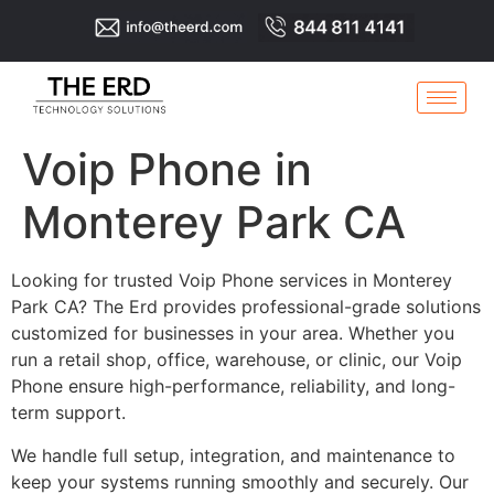
Voip Phone in
Monterey Park CA
Looking for trusted Voip Phone services in Monterey
Park CA? The Erd provides professional-grade solutions
customized for businesses in your area. Whether you
run a retail shop, office, warehouse, or clinic, our Voip
Phone ensure high-performance, reliability, and long-
term support.
We handle full setup, integration, and maintenance to
keep your systems running smoothly and securely. Our