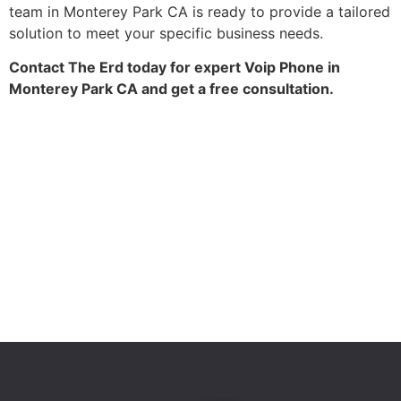
team in Monterey Park CA is ready to provide a tailored
solution to meet your specific business needs.
Contact The Erd today for expert Voip Phone in
Monterey Park CA and get a free consultation.