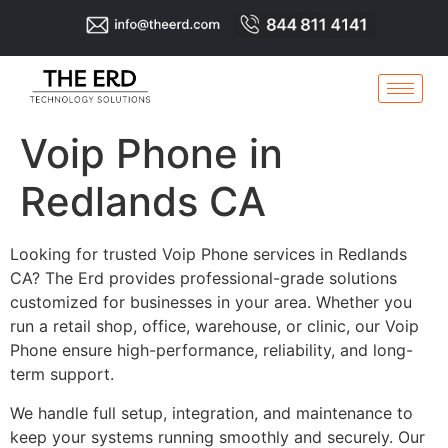
Voip Phone in
Redlands CA
Looking for trusted Voip Phone services in Redlands
CA? The Erd provides professional-grade solutions
customized for businesses in your area. Whether you
run a retail shop, office, warehouse, or clinic, our Voip
Phone ensure high-performance, reliability, and long-
term support.
We handle full setup, integration, and maintenance to
keep your systems running smoothly and securely. Our