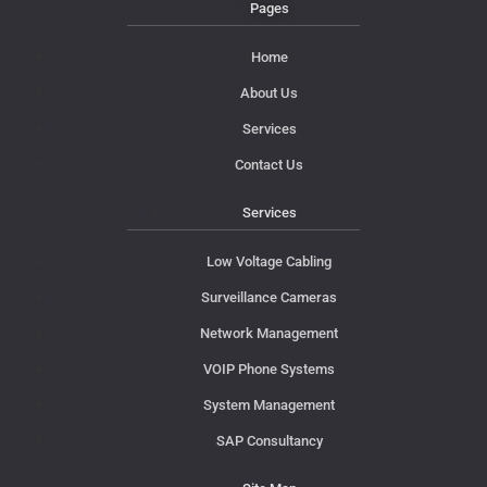
Pages
Home
About Us
Services
Contact Us
Services
Low Voltage Cabling
Surveillance Cameras
Network Management
VOIP Phone Systems
System Management
SAP Consultancy