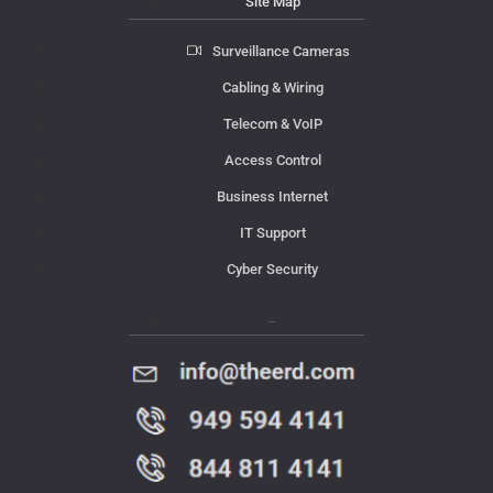
Site Map
Surveillance Cameras
Cabling & Wiring
Telecom & VoIP
Access Control
Business Internet
IT Support
Cyber Security
Contact Us