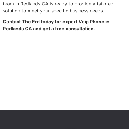
team in Redlands CA is ready to provide a tailored
solution to meet your specific business needs.
Contact The Erd today for expert Voip Phone in
Redlands CA and get a free consultation.