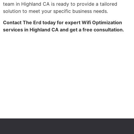
team in Highland CA is ready to provide a tailored
solution to meet your specific business needs.
Contact The Erd today for expert Wifi Optimization
services in Highland CA and get a free consultation.