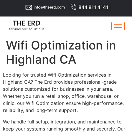
Wifi Optimization in
Highland CA
Looking for trusted Wifi Optimization services in
Highland CA? The Erd provides professional-grade
solutions customized for businesses in your area.
Whether you run a retail shop, office, warehouse, or
clinic, our Wifi Optimization ensure high-performance,
reliability, and long-term support.
We handle full setup, integration, and maintenance to
keep your systems running smoothly and securely. Our