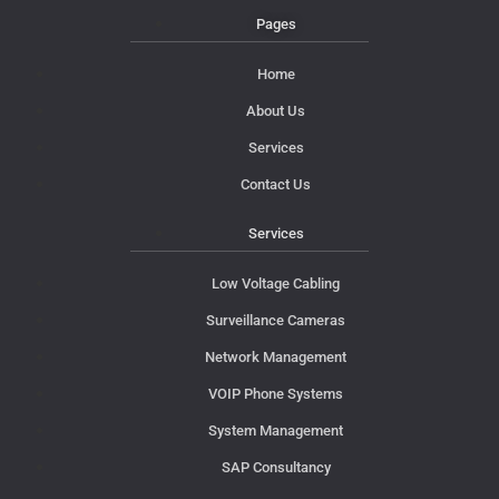
Pages
Home
About Us
Services
Contact Us
Services
Low Voltage Cabling
Surveillance Cameras
Network Management
VOIP Phone Systems
System Management
SAP Consultancy