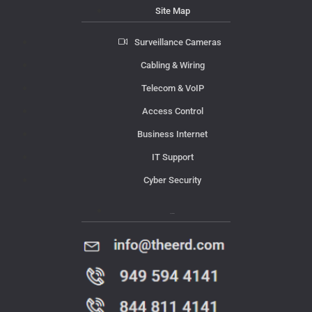
Site Map
Surveillance Cameras
Cabling & Wiring
Telecom & VoIP
Access Control
Business Internet
IT Support
Cyber Security
Contact Us