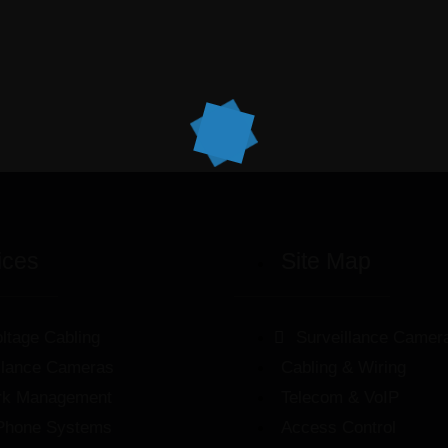
ices
Site Map
ltage Cabling
Surveillance Camer
llance Cameras
Cabling & Wiring
rk Management
Telecom & VoIP
Phone Systems
Access Control