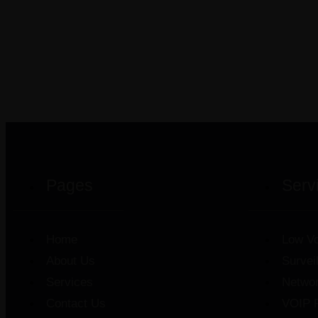
Pages
Serv
Home
Low Vo
About Us
Survei
Services
Netwo
Contact Us
VOIP 