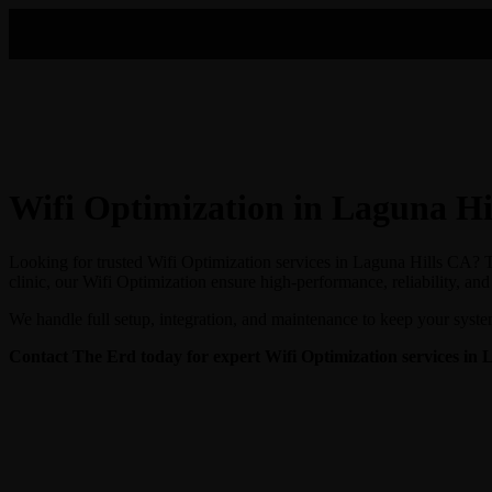
Wifi Optimization in Laguna Hi
Looking for trusted Wifi Optimization services in Laguna Hills CA? Th
clinic, our Wifi Optimization ensure high-performance, reliability, an
We handle full setup, integration, and maintenance to keep your syste
Contact The Erd today for expert Wifi Optimization
services in 