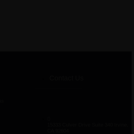
Contact Us
as
15333 Culver Drive Suite 340 Irvine,
CA 92604