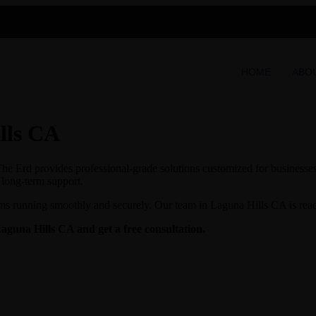
HOME
ABO
lls CA
e Erd provides professional-grade solutions customized for businesses 
d long-term support.
ms running smoothly and securely. Our team in Laguna Hills CA is ready 
Laguna Hills CA and get a free consultation.