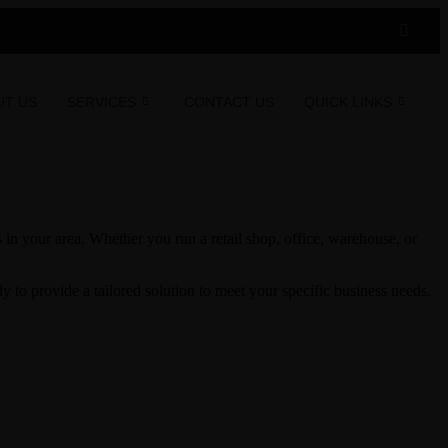
UT US
SERVICES
CONTACT US
QUICK LINKS
in your area. Whether you run a retail shop, office, warehouse, or
to provide a tailored solution to meet your specific business needs.