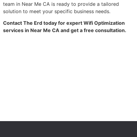
team in Near Me CA is ready to provide a tailored
solution to meet your specific business needs.
Contact The Erd today for expert Wifi Optimization
services in Near Me CA and get a free consultation.