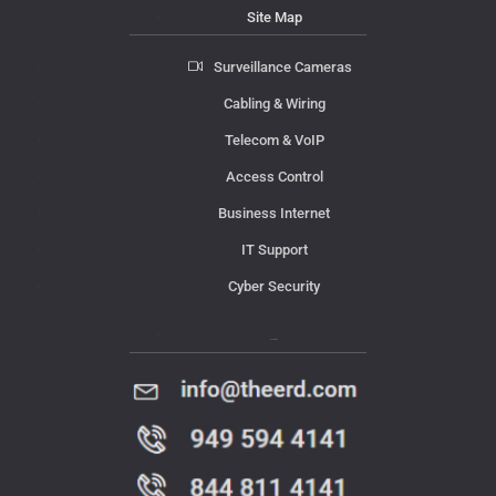
Site Map
Surveillance Cameras
Cabling & Wiring
Telecom & VoIP
Access Control
Business Internet
IT Support
Cyber Security
Contact Us