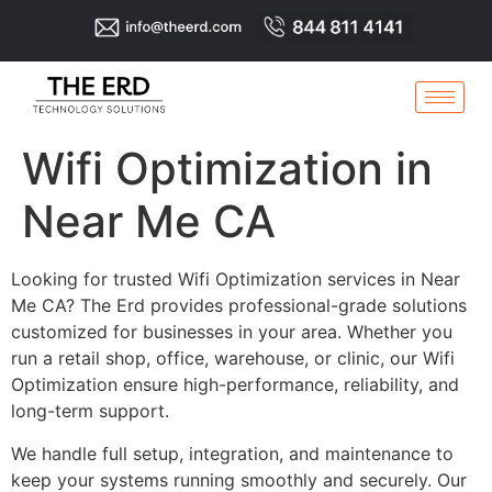
Wifi Optimization in
Near Me CA
Looking for trusted Wifi Optimization services in Near
Me CA? The Erd provides professional-grade solutions
customized for businesses in your area. Whether you
run a retail shop, office, warehouse, or clinic, our Wifi
Optimization ensure high-performance, reliability, and
long-term support.
We handle full setup, integration, and maintenance to
keep your systems running smoothly and securely. Our