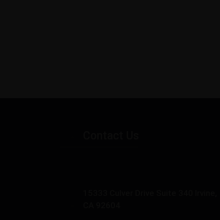
Contact Us
15333 Culver Drive Suite 340 Irvine,
CA 92604