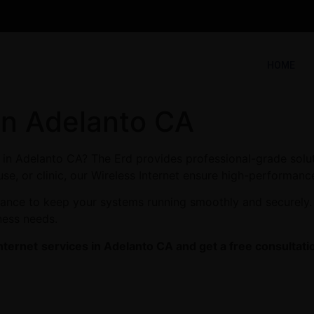
HOME
 in Adelanto CA
s in Adelanto CA? The Erd provides professional-grade solu
se, or clinic, our Wireless Internet ensure high-performance
enance to keep your systems running smoothly and securely.
ness needs.
nternet
services in Adelanto CA and get a free consultati