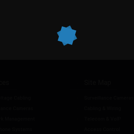
ces
Site Map
ltage Cabling
Surveillance Cameras
llance Cameras
Cabling & Wiring
rk Management
Telecom & VoIP
hone Systems
Access Control