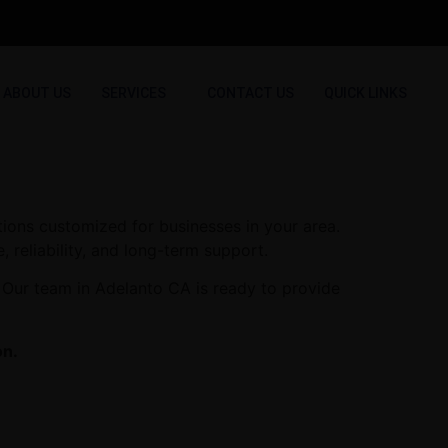
ABOUT US
SERVICES
CONTACT US
QUICK LINKS
tions customized for businesses in your area.
, reliability, and long-term support.
 Our team in Adelanto CA is ready to provide
on.