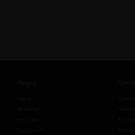
Pages
Servi
Home
Low Vo
About Us
Survei
Services
Netwo
Contact Us
VOIP P