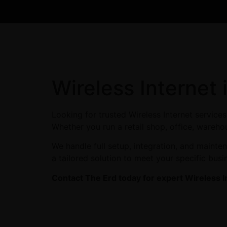
Wireless Internet
Looking for trusted Wireless Internet service
Whether you run a retail shop, office, warehou
We handle full setup, integration, and maint
a tailored solution to meet your specific busi
Contact The Erd today for expert Wireless I