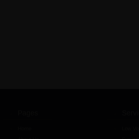
Pages
Serv
Home
Low Vo