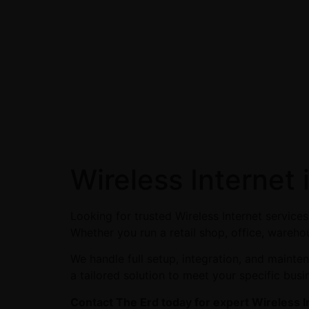
Wireless Internet
Looking for trusted Wireless Internet servic
Whether you run a retail shop, office, warehou
We handle full setup, integration, and maint
a tailored solution to meet your specific busi
Contact The Erd today for expert Wireless I