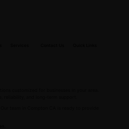
s
Services
Contact Us
Quick Links
tions customized for businesses in your area.
, reliability, and long-term support.
. Our team in Compton CA is ready to provide
on.