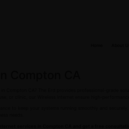
Home
About U
 in Compton CA
es in Compton CA? The Erd provides professional-grade solu
se, or clinic, our Wireless Internet ensure high-performance
enance to keep your systems running smoothly and securely
ness needs.
nternet
services in Compton CA and get a free consultati