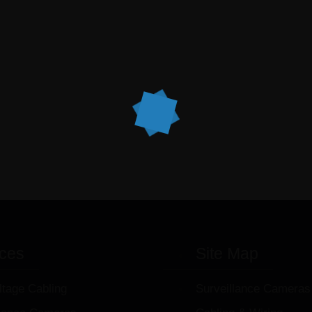
ices
Site Map
ltage Cabling
Surveillance Cameras