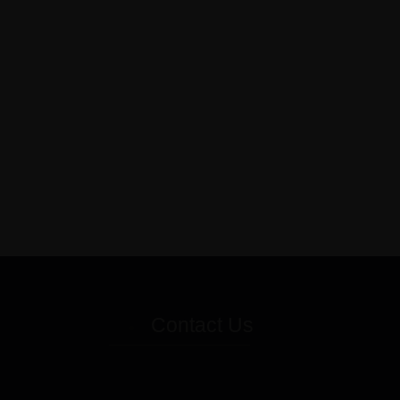
Contact Us