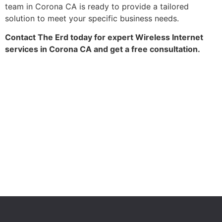
team in Corona CA is ready to provide a tailored
solution to meet your specific business needs.
Contact The Erd today for expert Wireless Internet
services in Corona CA and get a free consultation.