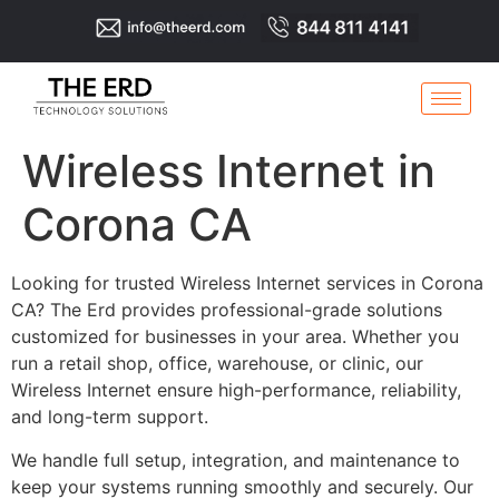
Wireless Internet in
Corona CA
Looking for trusted Wireless Internet services in Corona
CA? The Erd provides professional-grade solutions
customized for businesses in your area. Whether you
run a retail shop, office, warehouse, or clinic, our
Wireless Internet ensure high-performance, reliability,
and long-term support.
We handle full setup, integration, and maintenance to
keep your systems running smoothly and securely. Our