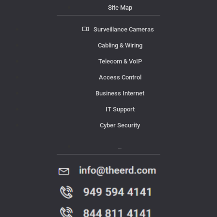
Site Map
Surveillance Cameras
Cabling & Wiring
Telecom & VoIP
Access Control
Business Internet
IT Support
Cyber Security
Contact Us