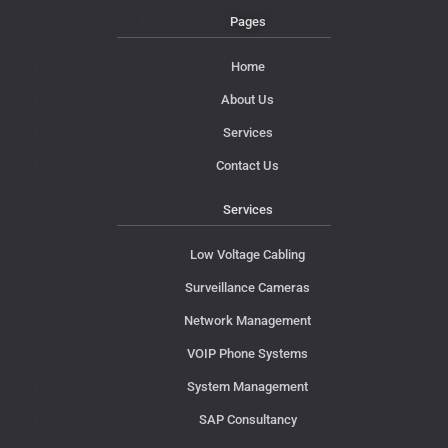
Pages
Home
About Us
Services
Contact Us
Services
Low Voltage Cabling
Surveillance Cameras
Network Management
VOIP Phone Systems
System Management
SAP Consultancy