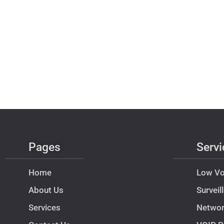
Pages
Servi
Home
Low Vo
About Us
Survei
Services
Netwo