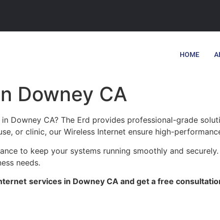
HOME
A
 in Downey CA
es in Downey CA? The Erd provides professional-grade solut
se, or clinic, our Wireless Internet ensure high-performance
enance to keep your systems running smoothly and securely
ness needs.
nternet
services in Downey CA and get a free consultatio