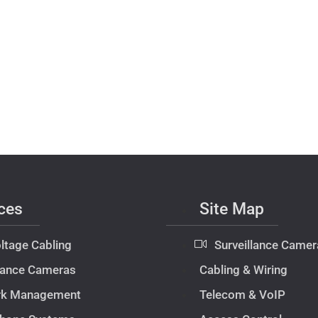
ces
Site Map
ltage Cabling
Surveillance Camer
llance Cameras
Cabling & Wiring
rk Management
Telecom & VoIP