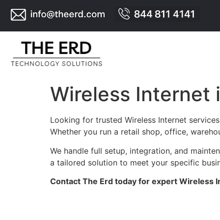
Wireless Internet
Looking for trusted Wireless Internet servic
Whether you run a retail shop, office, warehou
We handle full setup, integration, and maint
a tailored solution to meet your specific busi
Contact The Erd today for expert Wireless I