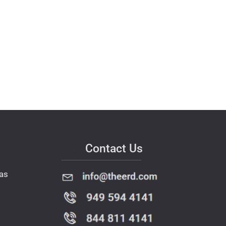
Contact Us
as