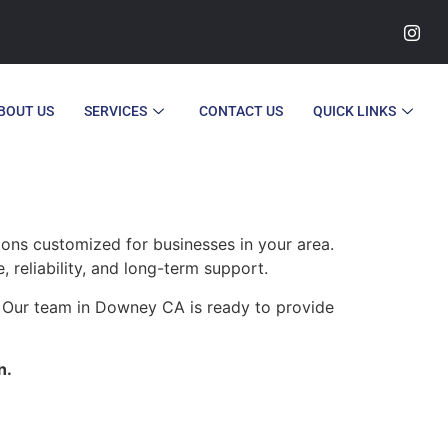
BOUT US
SERVICES
CONTACT US
QUICK LINKS
ions customized for businesses in your area.
, reliability, and long-term support.
. Our team in Downey CA is ready to provide
n.