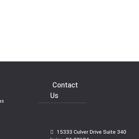
Contact
Us
as
15333 Culver Drive Suite 340