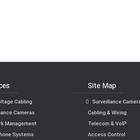
ces
Site Map
ltage Cabling
Surveillance Camer
llance Cameras
Cabling & Wiring
rk Management
Telecom & VoIP
hone Systems
Access Control