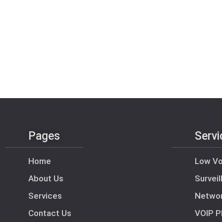
Pages
Servi
Home
Low Vo
About Us
Survei
Services
Netwo
Contact Us
VOIP P