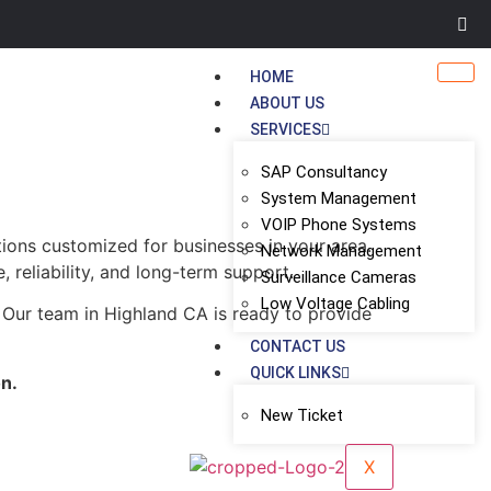
HOME
ABOUT US
SERVICES
SAP Consultancy
System Management
VOIP Phone Systems
tions customized for businesses in your area.
Network Management
, reliability, and long-term support.
Surveillance Cameras
Low Voltage Cabling
 Our team in Highland CA is ready to provide
CONTACT US
QUICK LINKS
on.
New Ticket
X