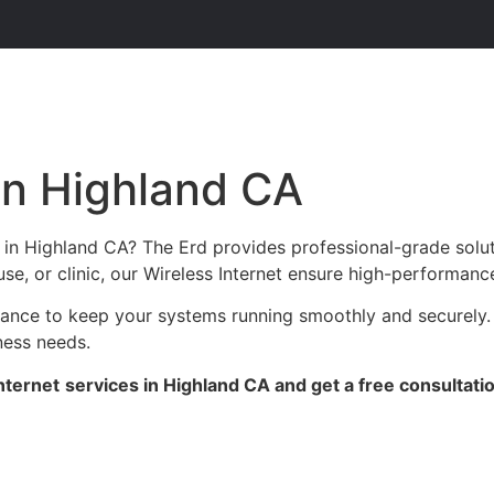
 in Highland CA
s in Highland CA? The Erd provides professional-grade solu
se, or clinic, our Wireless Internet ensure high-performance
enance to keep your systems running smoothly and securely.
ness needs.
nternet
services in Highland CA and get a free consultati