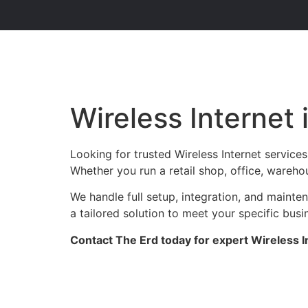
Wireless Internet
Looking for trusted Wireless Internet service
Whether you run a retail shop, office, warehou
We handle full setup, integration, and maint
a tailored solution to meet your specific busi
Contact The Erd today for expert Wireless I