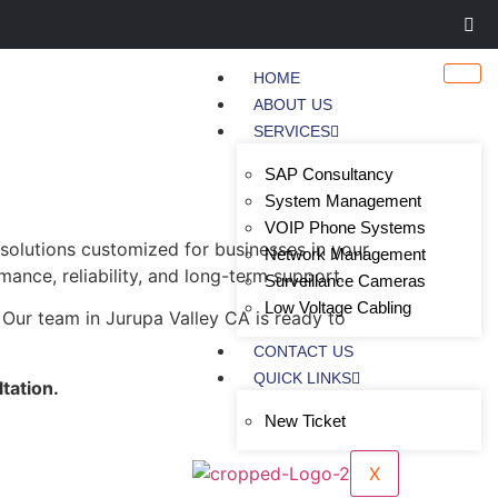
HOME
ABOUT US
SERVICES
SAP Consultancy
System Management
VOIP Phone Systems
 solutions customized for businesses in your
Network Management
mance, reliability, and long-term support.
Surveillance Cameras
Low Voltage Cabling
 Our team in Jurupa Valley CA is ready to
CONTACT US
QUICK LINKS
tation.
New Ticket
X