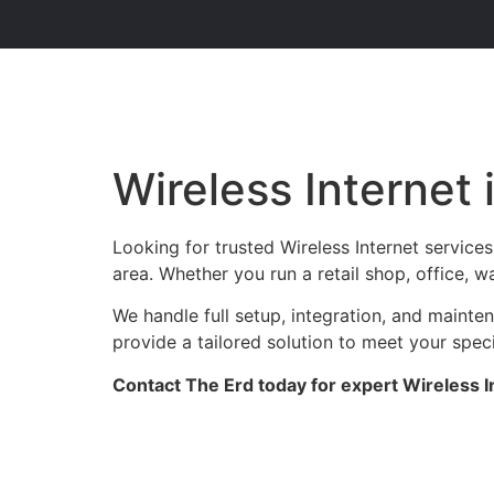
Wireless Internet 
Looking for trusted Wireless Internet service
area. Whether you run a retail shop, office, w
We handle full setup, integration, and maint
provide a tailored solution to meet your spec
Contact The Erd today for expert Wireless I