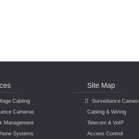
ices
Site Map
ltage Cabling
Surveillance Camer
llance Cameras
Cabling & Wiring
k Management
Telecom & VoIP
hone Systems
Access Control