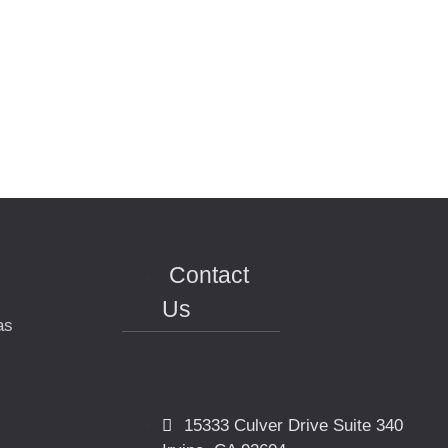
Contact
Us
as
15333 Culver Drive Suite 340