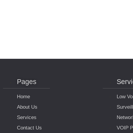
Pages
Serv
Home
Low Vo
About Us
Survei
Services
Networ
Contact Us
VOIP P