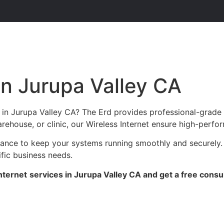
in Jurupa Valley CA
s in Jurupa Valley CA? The Erd provides professional-grade
arehouse, or clinic, our Wireless Internet ensure high-perfor
enance to keep your systems running smoothly and securely.
ific business needs.
nternet
services in Jurupa Valley CA and get a free consul