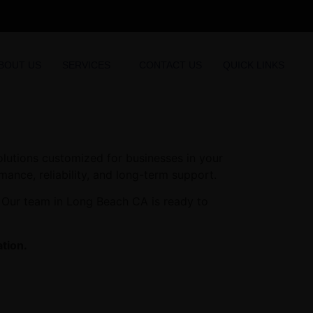
BOUT US
SERVICES
CONTACT US
QUICK LINKS
olutions customized for businesses in your
mance, reliability, and long-term support.
. Our team in Long Beach CA is ready to
tion.