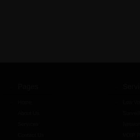
Pages
Serv
Home
Low Vo
About Us
Survei
Services
Networ
Contact Us
VOIP P