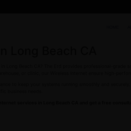
HOME
A
 in Long Beach CA
es in Long Beach CA? The Erd provides professional-grade s
arehouse, or clinic, our Wireless Internet ensure high-perfor
enance to keep your systems running smoothly and securely
ific business needs.
nternet
services in Long Beach CA and get a free consulta