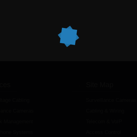
ices
Site Map
ltage Cabling
Surveillance Cameras
llance Cameras
Cabling & Wiring
k Management
Telecom & VoIP
hone Systems
Access Control