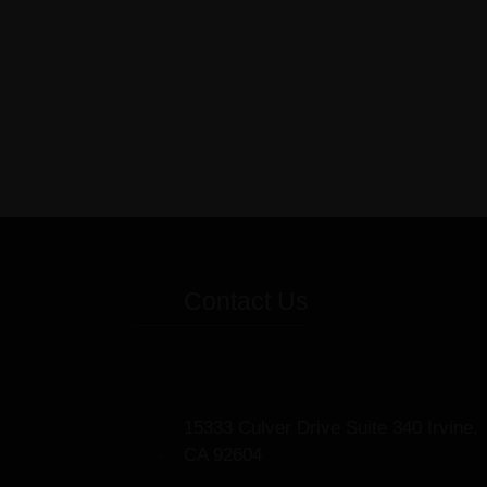
Contact Us
15333 Culver Drive Suite 340 Irvine,
CA 92604