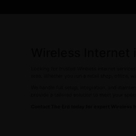
Wireless Internet
Looking for trusted Wireless Internet servic
area. Whether you run a retail shop, office, w
We handle full setup, integration, and maint
provide a tailored solution to meet your spec
Contact The Erd today for expert Wireless I