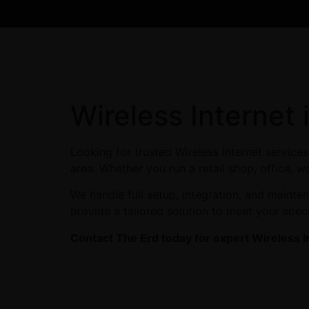
Wireless Internet
Looking for trusted Wireless Internet servic
area. Whether you run a retail shop, office, w
We handle full setup, integration, and maint
provide a tailored solution to meet your spec
Contact The Erd today for expert Wireless I