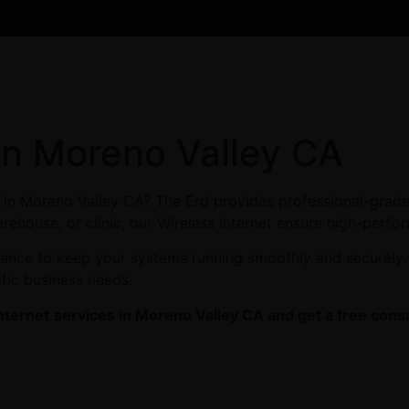
 in Moreno Valley CA
es in Moreno Valley CA? The Erd provides professional-grade
arehouse, or clinic, our Wireless Internet ensure high-perfor
enance to keep your systems running smoothly and securely.
ific business needs.
nternet
services in Moreno Valley CA and get a free consu