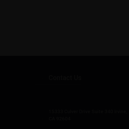
Contact Us
15333 Culver Drive Suite 340 Irvine,
CA 92604