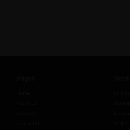
Pages
Servi
Home
Low Vo
About Us
Survei
Services
Netwo
Contact Us
VOIP P