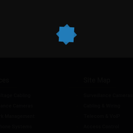
ces
Site Map
ltage Cabling
Surveillance Cameras
llance Cameras
Cabling & Wiring
rk Management
Telecom & VoIP
hone Systems
Access Control