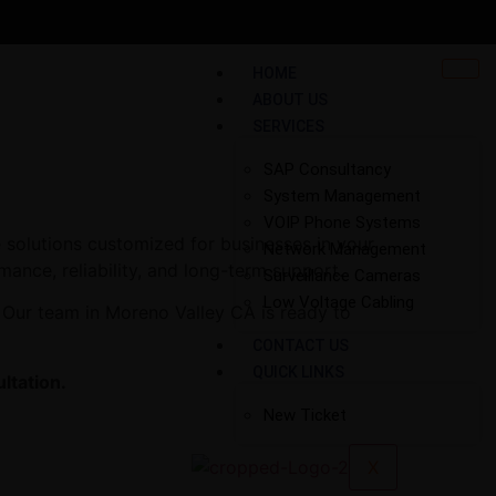
HOME
ABOUT US
SERVICES
SAP Consultancy
System Management
VOIP Phone Systems
 solutions customized for businesses in your
Network Management
mance, reliability, and long-term support.
Surveillance Cameras
Low Voltage Cabling
 Our team in Moreno Valley CA is ready to
CONTACT US
QUICK LINKS
ltation.
New Ticket
X