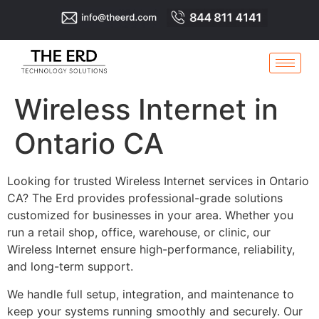
Wireless Internet in
Ontario CA
Looking for trusted Wireless Internet services in Ontario
CA? The Erd provides professional-grade solutions
customized for businesses in your area. Whether you
run a retail shop, office, warehouse, or clinic, our
Wireless Internet ensure high-performance, reliability,
and long-term support.
We handle full setup, integration, and maintenance to
keep your systems running smoothly and securely. Our