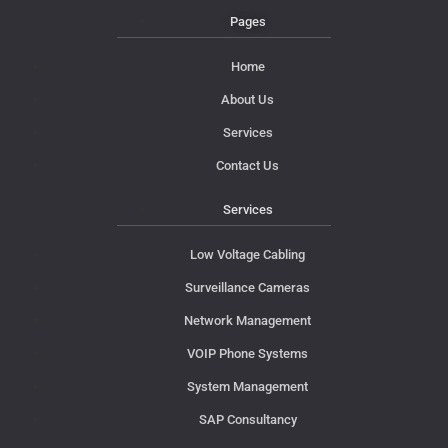
Pages
Home
About Us
Services
Contact Us
Services
Low Voltage Cabling
Surveillance Cameras
Network Management
VOIP Phone Systems
System Management
SAP Consultancy