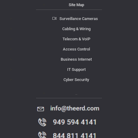
Site Map
Surveillance Cameras
Cabling & Wiring
Telecom & VoIP
Access Control
Business Internet
IT Support
Cyber Security
Contact Us