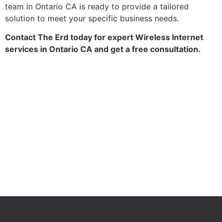
team in Ontario CA is ready to provide a tailored
solution to meet your specific business needs.
Contact The Erd today for expert Wireless Internet
services in Ontario CA and get a free consultation.