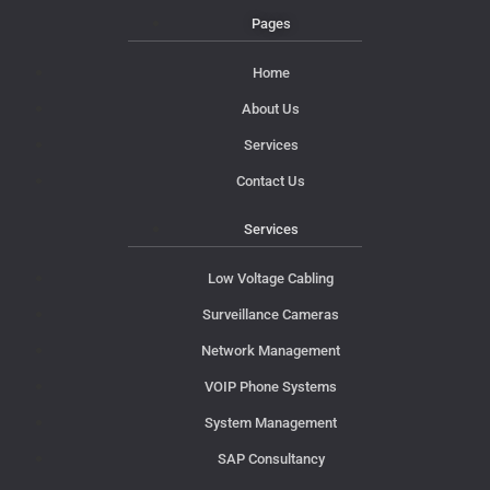
Pages
Home
About Us
Services
Contact Us
Services
Low Voltage Cabling
Surveillance Cameras
Network Management
VOIP Phone Systems
System Management
SAP Consultancy