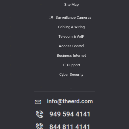
Site Map
Surveillance Cameras
Cabling & Wiring
Telecom & VoIP
Access Control
Business Internet
IT Support
Cyber Security
Contact Us