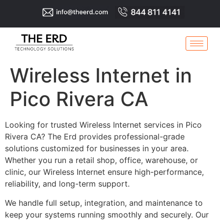
Wireless Internet in
Pico Rivera CA
Looking for trusted Wireless Internet services in Pico
Rivera CA? The Erd provides professional-grade
solutions customized for businesses in your area.
Whether you run a retail shop, office, warehouse, or
clinic, our Wireless Internet ensure high-performance,
reliability, and long-term support.
We handle full setup, integration, and maintenance to
keep your systems running smoothly and securely. Our