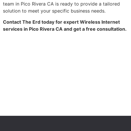
team in Pico Rivera CA is ready to provide a tailored
solution to meet your specific business needs.
Contact The Erd today for expert Wireless Internet
services in Pico Rivera CA and get a free consultation.